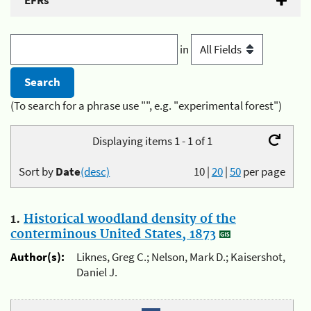
EFRs
in
(To search for a phrase use "", e.g. "experimental forest")
Displaying items 1 - 1 of 1
Sort by
Date
(desc)
10
|
20
|
50
per page
1.
Historical woodland density of the
conterminous United States, 1873
Author(s):
Liknes, Greg C.; Nelson, Mark D.; Kaisershot,
Daniel J.