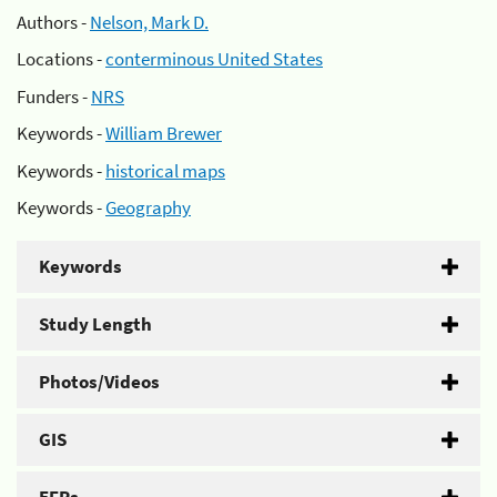
Authors -
Nelson, Mark D.
Locations -
conterminous United States
Funders -
NRS
Keywords -
William Brewer
Keywords -
historical maps
Keywords -
Geography
Keywords
Study Length
Photos/Videos
GIS