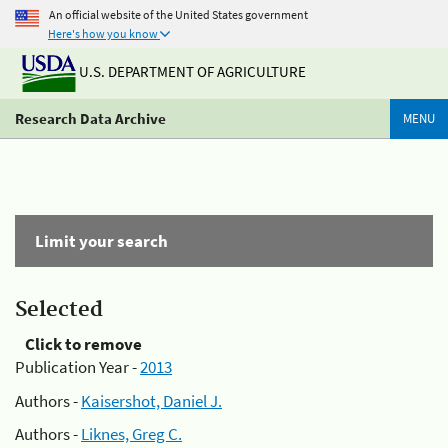
An official website of the United States government
Here's how you know
U.S. DEPARTMENT OF AGRICULTURE
Research Data Archive
MENU
Limit your search
Selected
Click to remove
Publication Year -
2013
Authors -
Kaisershot, Daniel J.
Authors -
Liknes, Greg C.