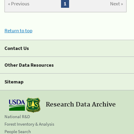
« Previous
1
Next »
Return to top
Contact Us
Other Data Resources
Sitemap
Research Data Archive
National R&D
Forest Inventory & Analysis
People Search