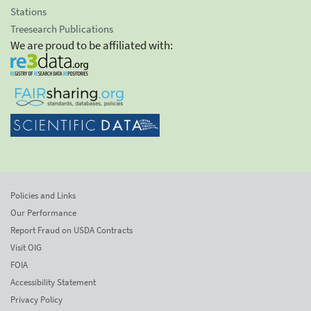
Stations
Treesearch Publications
We are proud to be affiliated with:
Policies and Links
Our Performance
Report Fraud on USDA Contracts
Visit OIG
FOIA
Accessibility Statement
Privacy Policy