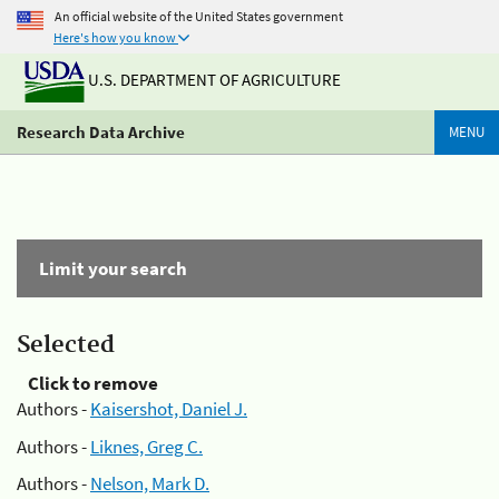
An official website of the United States government
Here's how you know
U.S. DEPARTMENT OF AGRICULTURE
Research Data Archive
MENU
Limit your search
Selected
Click to remove
Authors -
Kaisershot, Daniel J.
Authors -
Liknes, Greg C.
Authors -
Nelson, Mark D.