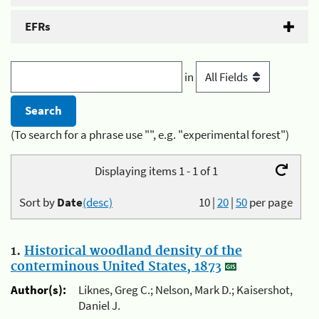
EFRs
in
(To search for a phrase use "", e.g. "experimental forest")
Displaying items 1 - 1 of 1
Sort by
Date
(desc)
10
|
20
|
50
per page
1.
Historical woodland density of the
conterminous United States, 1873
Author(s):
Liknes, Greg C.; Nelson, Mark D.; Kaisershot,
Daniel J.