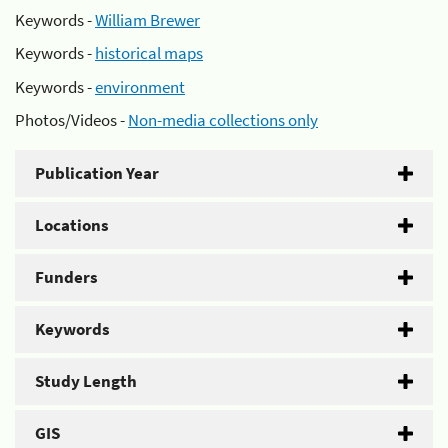
Keywords -
William Brewer
Keywords -
historical maps
Keywords -
environment
Photos/Videos -
Non-media collections only
Publication Year
Locations
Funders
Keywords
Study Length
GIS