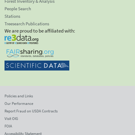
Forest Inventory & Analysis
People Search
Stations
Treesearch Publications
We are proud to be affiliated with:
Policies and Links
Our Performance
Report Fraud on USDA Contracts
Visit OIG
FOIA
Accessibility Statement