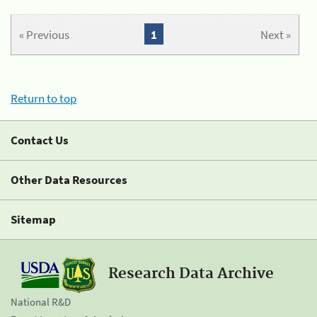
« Previous
1
Next »
Return to top
Contact Us
Other Data Resources
Sitemap
Research Data Archive
National R&D