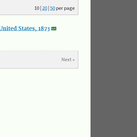
10
|
20
|
50
per page
nited States, 1873
Next »