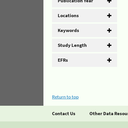
Publication Year
Locations
Keywords
Study Length
EFRs
Return to top
Contact Us
Other Data Resou