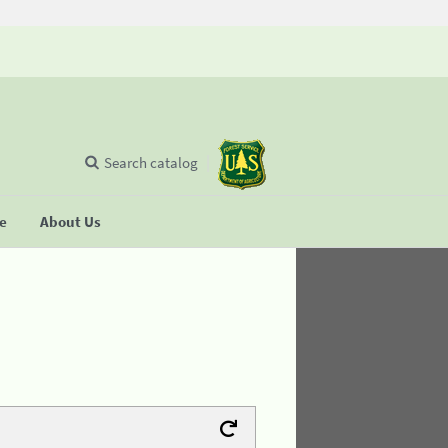
Search catalog
se
About Us