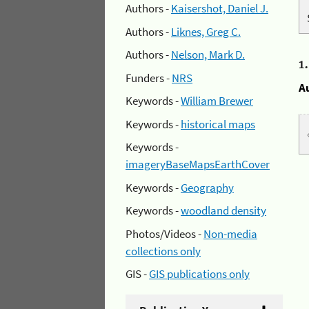
Authors -
Kaisershot, Daniel J.
Authors -
Liknes, Greg C.
Authors -
Nelson, Mark D.
1
Funders -
NRS
A
Keywords -
William Brewer
Keywords -
historical maps
Keywords -
imageryBaseMapsEarthCover
Keywords -
Geography
Keywords -
woodland density
Photos/Videos -
Non-media
collections only
GIS -
GIS publications only