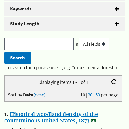
Keywords
Study Length
in
(To search for a phrase use "", e.g. "experimental forest")
Displaying items 1 - 1 of 1
Sort by
Date
(desc)
10
|
20
|
50
per page
1.
Historical woodland density of the
conterminous United States, 1873