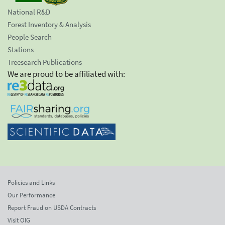
National R&D
Forest Inventory & Analysis
People Search
Stations
Treesearch Publications
We are proud to be affiliated with:
Policies and Links
Our Performance
Report Fraud on USDA Contracts
Visit OIG