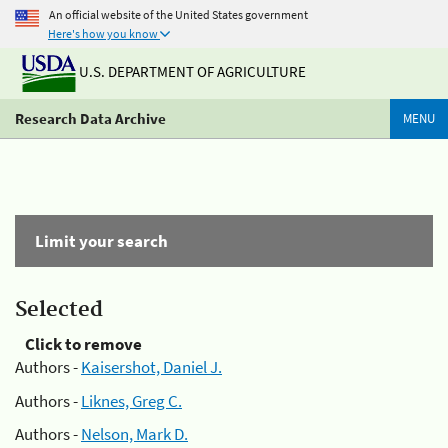
An official website of the United States government
Here's how you know
U.S. DEPARTMENT OF AGRICULTURE
Research Data Archive
MENU
Limit your search
Selected
Click to remove
Authors -
Kaisershot, Daniel J.
Authors -
Liknes, Greg C.
Authors -
Nelson, Mark D.