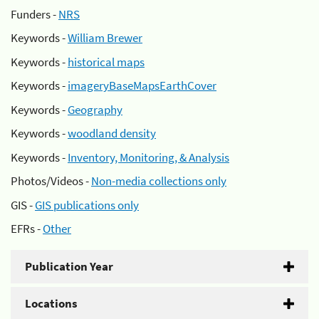
Funders -
NRS
Keywords -
William Brewer
Keywords -
historical maps
Keywords -
imageryBaseMapsEarthCover
Keywords -
Geography
Keywords -
woodland density
Keywords -
Inventory, Monitoring, & Analysis
Photos/Videos -
Non-media collections only
GIS -
GIS publications only
EFRs -
Other
Publication Year
Locations