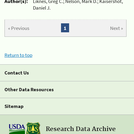
Author(s):
Liknes, Greg C.; Nelson, Mark D.; Kaisershot,
Daniel J.
« Previous
1
Next »
Return to top
Contact Us
Other Data Resources
Sitemap
Research Data Archive