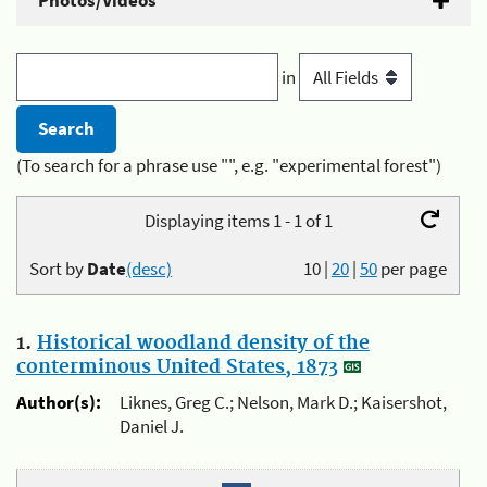
Photos/Videos
in
(To search for a phrase use "", e.g. "experimental forest")
Displaying items 1 - 1 of 1
Sort by
Date
(desc)
10
|
20
|
50
per page
1.
Historical woodland density of the
conterminous United States, 1873
Author(s):
Liknes, Greg C.; Nelson, Mark D.; Kaisershot,
Daniel J.