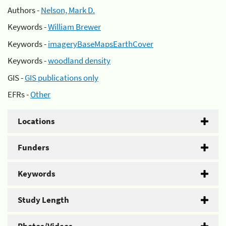
Authors -
Nelson, Mark D.
Keywords -
William Brewer
Keywords -
imageryBaseMapsEarthCover
Keywords -
woodland density
GIS -
GIS publications only
EFRs -
Other
Locations
Funders
Keywords
Study Length