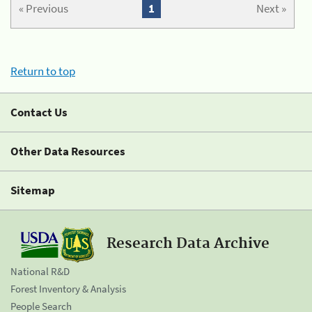
« Previous
1
Next »
Return to top
Contact Us
Other Data Resources
Sitemap
Research Data Archive
National R&D
Forest Inventory & Analysis
People Search