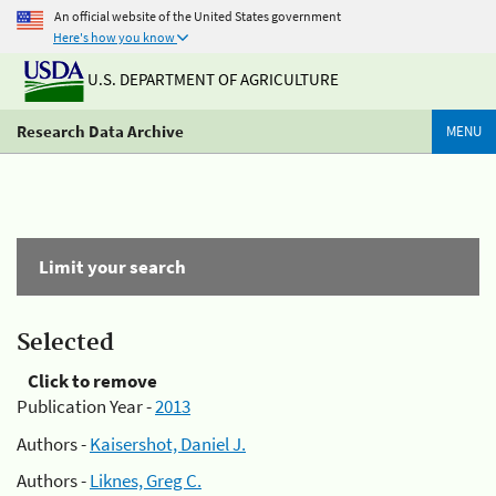
An official website of the United States government
Here's how you know
U.S. DEPARTMENT OF AGRICULTURE
Research Data Archive
MENU
Limit your search
Selected
Click to remove
Publication Year -
2013
Authors -
Kaisershot, Daniel J.
Authors -
Liknes, Greg C.