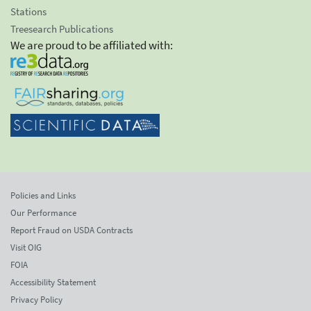
Stations
Treesearch Publications
We are proud to be affiliated with:
Policies and Links
Our Performance
Report Fraud on USDA Contracts
Visit OIG
FOIA
Accessibility Statement
Privacy Policy