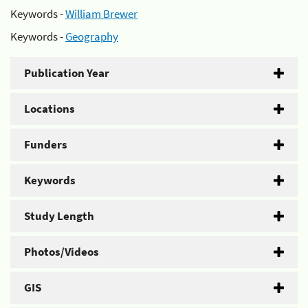
Keywords -
William Brewer
Keywords -
Geography
Publication Year
Locations
Funders
Keywords
Study Length
Photos/Videos
GIS