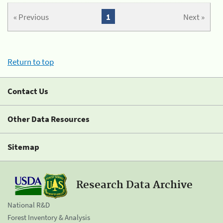
« Previous
1
Next »
Return to top
Contact Us
Other Data Resources
Sitemap
Research Data Archive
National R&D
Forest Inventory & Analysis