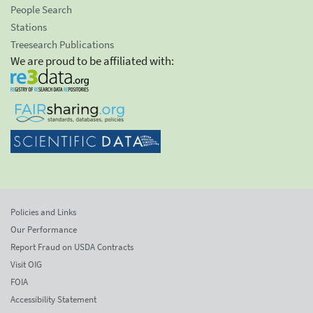
People Search
Stations
Treesearch Publications
We are proud to be affiliated with:
Policies and Links
Our Performance
Report Fraud on USDA Contracts
Visit OIG
FOIA
Accessibility Statement