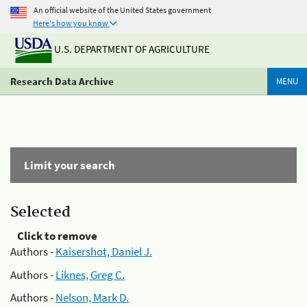
An official website of the United States government
Here's how you know
U.S. DEPARTMENT OF AGRICULTURE
Research Data Archive
MENU
Limit your search
Selected
Click to remove
Authors -
Kaisershot, Daniel J.
Authors -
Liknes, Greg C.
Authors -
Nelson, Mark D.