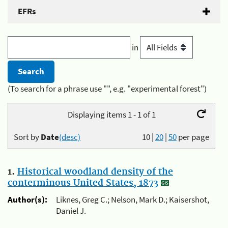
EFRs
in
(To search for a phrase use "", e.g. "experimental forest")
Displaying items 1 - 1 of 1
Sort by
Date
(desc)
10
|
20
|
50
per page
1.
Historical woodland density of the
conterminous United States, 1873
Author(s):
Liknes, Greg C.; Nelson, Mark D.; Kaisershot,
Daniel J.