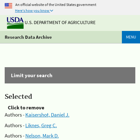
An official website of the United States government
Here's how you know
U.S. DEPARTMENT OF AGRICULTURE
Research Data Archive
MENU
Limit your search
Selected
Click to remove
Authors -
Kaisershot, Daniel J.
Authors -
Liknes, Greg C.
Authors -
Nelson, Mark D.