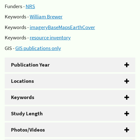
Funders -
NRS
Keywords -
William Brewer
Keywords -
imageryBaseMapsEarthCover
Keywords -
resource inventory
GIS -
GIS publications only
Publication Year
Locations
Keywords
Study Length
Photos/Videos