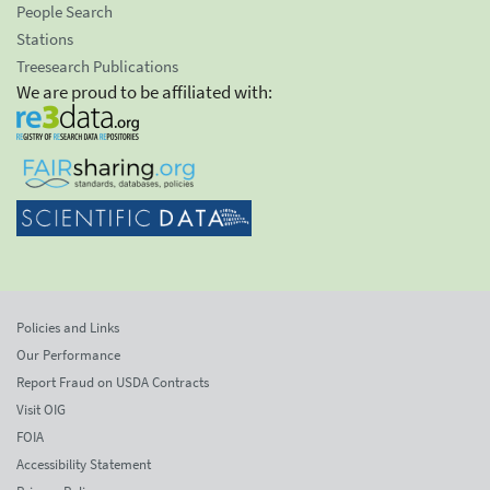
People Search
Stations
Treesearch Publications
We are proud to be affiliated with:
Policies and Links
Our Performance
Report Fraud on USDA Contracts
Visit OIG
FOIA
Accessibility Statement