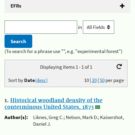
EFRs
in
(To search for a phrase use "", e.g. "experimental forest")
Displaying items 1 - 1 of 1
Sort by
Date
(desc)
10
|
20
|
50
per page
1.
Historical woodland density of the
conterminous United States, 1873
Author(s):
Liknes, Greg C.; Nelson, Mark D.; Kaisershot,
Daniel J.