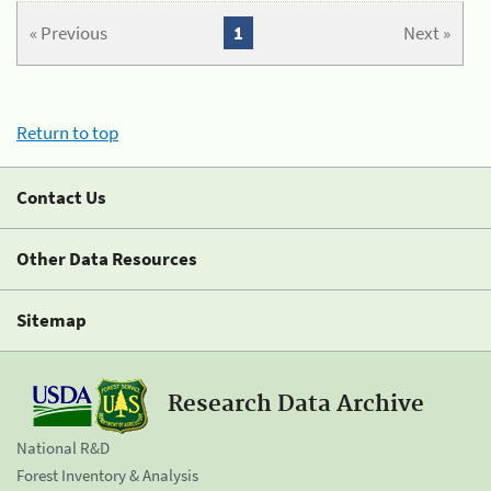
« Previous
1
Next »
Return to top
Contact Us
Other Data Resources
Sitemap
Research Data Archive
National R&D
Forest Inventory & Analysis