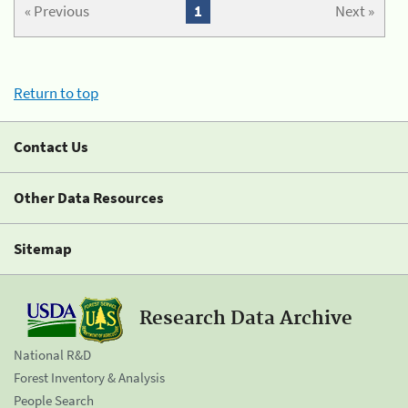
« Previous
1
Next »
Return to top
Contact Us
Other Data Resources
Sitemap
Research Data Archive
National R&D
Forest Inventory & Analysis
People Search