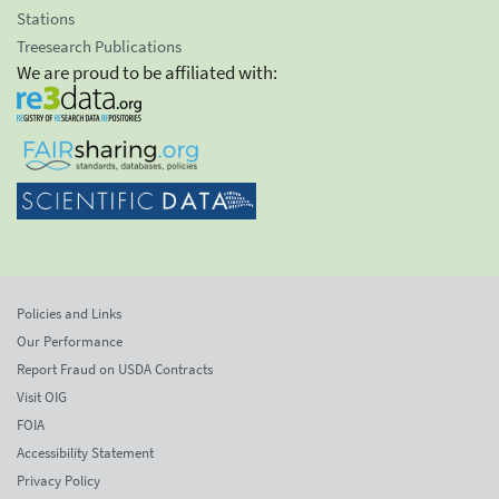
Stations
Treesearch Publications
We are proud to be affiliated with:
Policies and Links
Our Performance
Report Fraud on USDA Contracts
Visit OIG
FOIA
Accessibility Statement
Privacy Policy