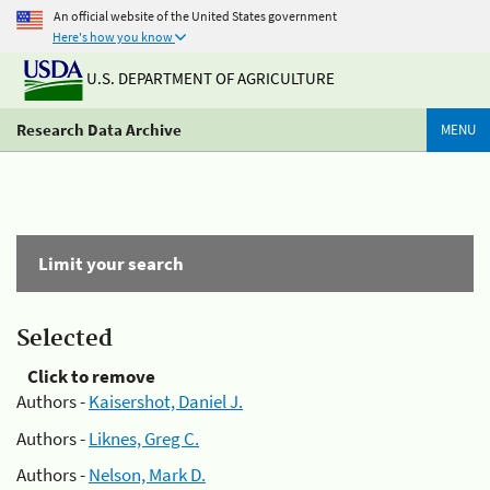
An official website of the United States government
Here's how you know
U.S. DEPARTMENT OF AGRICULTURE
Research Data Archive
MENU
Limit your search
Selected
Click to remove
Authors -
Kaisershot, Daniel J.
Authors -
Liknes, Greg C.
Authors -
Nelson, Mark D.