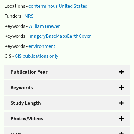
Locations -
conterminous United States
Funders -
NRS
Keywords -
William Brewer
Keywords -
imageryBaseMapsEarthCover
Keywords -
environment
GIS -
GIS publications only
Publication Year
Keywords
Study Length
Photos/Videos