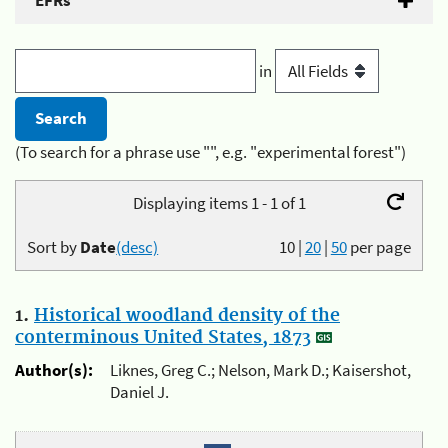
EFRs
in
(To search for a phrase use "", e.g. "experimental forest")
Displaying items 1 - 1 of 1
Sort by
Date
(desc)
10
|
20
|
50
per page
1.
Historical woodland density of the
conterminous United States, 1873
Author(s):
Liknes, Greg C.; Nelson, Mark D.; Kaisershot,
Daniel J.