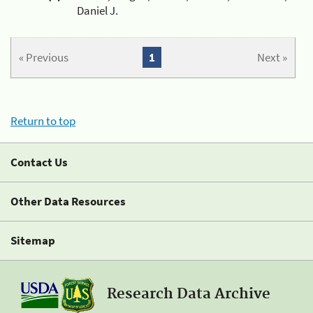
Daniel J.
« Previous
1
Next »
Return to top
Contact Us
Other Data Resources
Sitemap
Research Data Archive