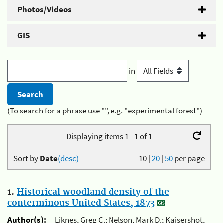
Photos/Videos
GIS
in
(To search for a phrase use "", e.g. "experimental forest")
Displaying items 1 - 1 of 1
Sort by
Date
(desc)
10
|
20
|
50
per page
1.
Historical woodland density of the
conterminous United States, 1873
Author(s):
Liknes, Greg C.; Nelson, Mark D.; Kaisershot,