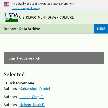
An official website of the United States government
Here's how you know
U.S. DEPARTMENT OF AGRICULTURE
Research Data Archive
MENU
Limit your search
Selected
Click to remove
Authors -
Kaisershot, Daniel J.
Authors -
Liknes, Greg C.
Authors -
Nelson, Mark D.