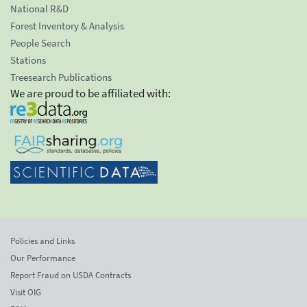
National R&D
Forest Inventory & Analysis
People Search
Stations
Treesearch Publications
We are proud to be affiliated with:
Policies and Links
Our Performance
Report Fraud on USDA Contracts
Visit OIG