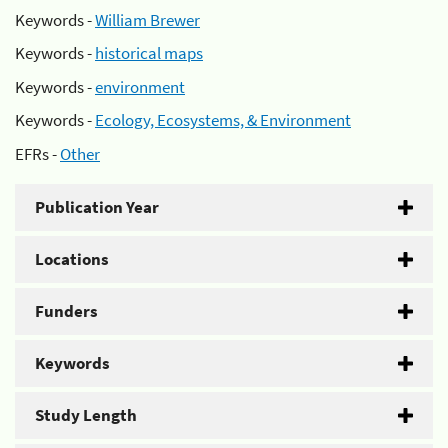
Keywords -
William Brewer
Keywords -
historical maps
Keywords -
environment
Keywords -
Ecology, Ecosystems, & Environment
EFRs -
Other
Publication Year
Locations
Funders
Keywords
Study Length