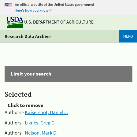
An official website of the United States government
Here's how you know
U.S. DEPARTMENT OF AGRICULTURE
Research Data Archive
MENU
Limit your search
Selected
Click to remove
Authors -
Kaisershot, Daniel J.
Authors -
Liknes, Greg C.
Authors -
Nelson, Mark D.