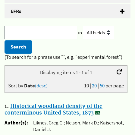
EFRs
in
(To search for a phrase use "", e.g. "experimental forest")
Displaying items 1 - 1 of 1
Sort by
Date
(desc)
10
|
20
|
50
per page
1.
Historical woodland density of the
conterminous United States, 1873
Author(s):
Liknes, Greg C.; Nelson, Mark D.; Kaisershot,
Daniel J.