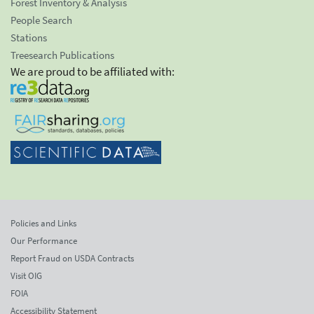
Forest Inventory & Analysis
People Search
Stations
Treesearch Publications
We are proud to be affiliated with:
Policies and Links
Our Performance
Report Fraud on USDA Contracts
Visit OIG
FOIA
Accessibility Statement