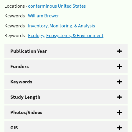
Locations -
conterminous United States
Keywords -
William Brewer
Keywords -
Inventory, Monitoring, & Analysis
Keywords -
Ecology, Ecosystems, & Environment
Publication Year
Funders
Keywords
Study Length
Photos/Videos
GIS