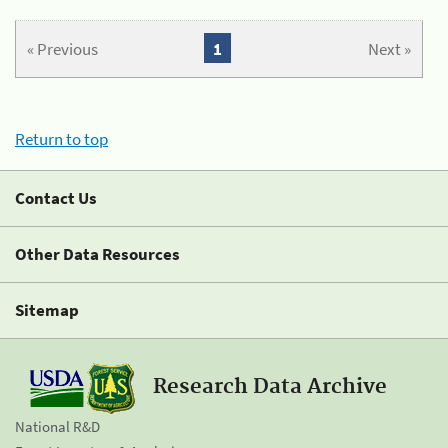
« Previous
1
Next »
Return to top
Contact Us
Other Data Resources
Sitemap
Research Data Archive
National R&D