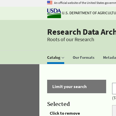
An official website of the United States govern
U.S. DEPARTMENT OF AGRICULT
Research Data Arc
Roots of our Research
Catalog
Our Formats
Metadat
Limit your search
(T
Selected
Click to remove