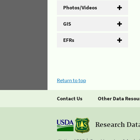
Photos/Videos
GIS
EFRs
Return to top
Contact Us
Other Data Resou
Research Dat