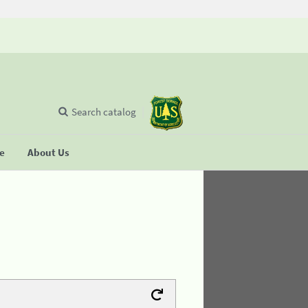
Search catalog
se
About Us