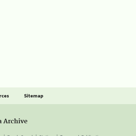
rces
Sitemap
a Archive