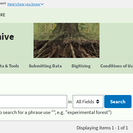
ment
Here's how you know
URE
hive
a & Tools
Submitting Data
Digitizing
Conditions of U
in
o search for a phrase use "", e.g. "experimental forest")
Displaying items 1 - 1 of 1