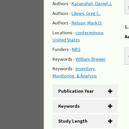
Authors -
Kaisershot, Daniel J.
Authors -
Liknes, Greg C.
Authors -
Nelson, Mark D.
1
Locations -
conterminous
A
United States
Funders -
NRS
Keywords -
William Brewer
Keywords -
Inventory,
Monitoring, & Analysis
Publication Year
Keywords
Study Length