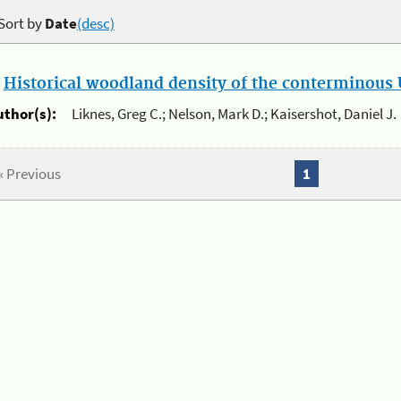
Sort by
Date
(desc)
.
Historical woodland density of the conterminous U
uthor(s):
Liknes, Greg C.; Nelson, Mark D.; Kaisershot, Daniel J.
« Previous
1