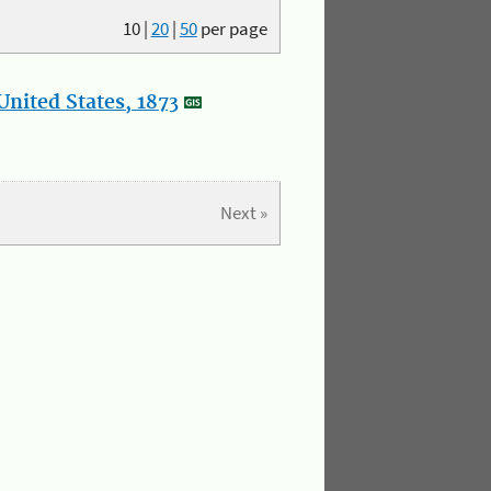
10
|
20
|
50
per page
nited States, 1873
Next »