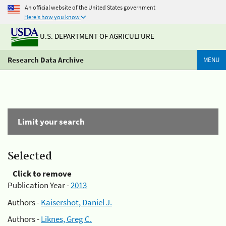
An official website of the United States government
Here's how you know
U.S. DEPARTMENT OF AGRICULTURE
Research Data Archive
MENU
Limit your search
Selected
Click to remove
Publication Year -
2013
Authors -
Kaisershot, Daniel J.
Authors -
Liknes, Greg C.