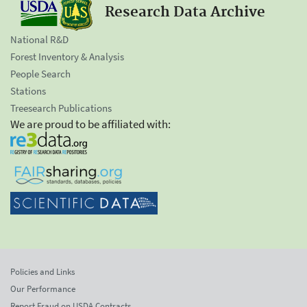
Research Data Archive
National R&D
Forest Inventory & Analysis
People Search
Stations
Treesearch Publications
We are proud to be affiliated with:
Policies and Links
Our Performance
Report Fraud on USDA Contracts