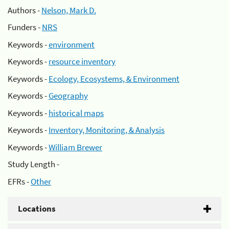
Authors -
Nelson, Mark D.
Funders -
NRS
Keywords -
environment
Keywords -
resource inventory
Keywords -
Ecology, Ecosystems, & Environment
Keywords -
Geography
Keywords -
historical maps
Keywords -
Inventory, Monitoring, & Analysis
Keywords -
William Brewer
Study Length -
EFRs -
Other
Locations