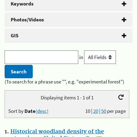
Keywords
Photos/Videos
GIS
in
(To search for a phrase use "", e.g. "experimental forest")
Displaying items 1 - 1 of 1
Sort by
Date
(desc)
10
|
20
|
50
per page
1.
Historical woodland density of the