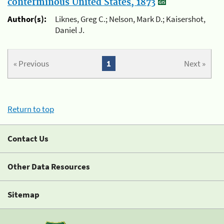
conterminous United States, 1873
Author(s):
Liknes, Greg C.; Nelson, Mark D.; Kaisershot,
Daniel J.
« Previous
1
Next »
Return to top
Contact Us
Other Data Resources
Sitemap