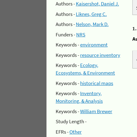
Authors -
Kaisershot, Daniel J.
Authors -
Liknes, Greg C.
Authors -
Nelson, Mark D.
1
Funders -
NRS
A
Keywords -
environment
Keywords -
resource inventory
Keywords -
Ecology,
Ecosystems, & Environment
Keywords -
historical maps
Keywords -
Inventory,
Monitoring, & Analysis
Keywords -
William Brewer
Study Length -
EFRs -
Other