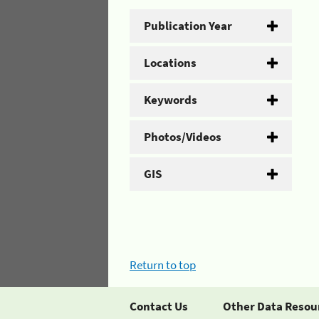
Publication Year
Locations
Keywords
Photos/Videos
GIS
Return to top
Contact Us
Other Data Resou