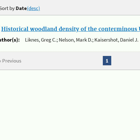
Sort by
Date
(desc)
.
Historical woodland density of the conterminous U
uthor(s):
Liknes, Greg C.; Nelson, Mark D.; Kaisershot, Daniel J.
« Previous
1