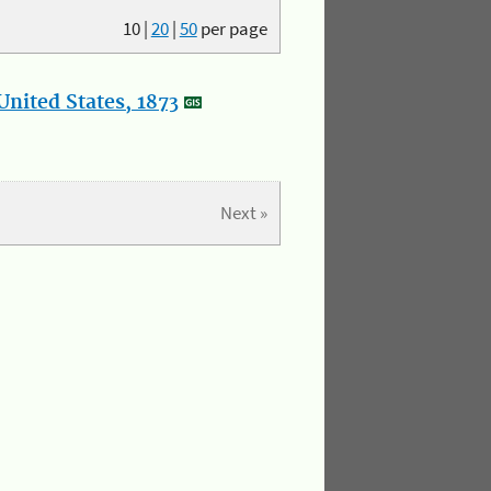
10
|
20
|
50
per page
nited States, 1873
Next »