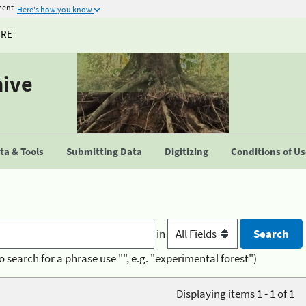
ment
Here's how you know
URE
hive
a & Tools
Submitting Data
Digitizing
Conditions of U
in
o search for a phrase use "", e.g. "experimental forest")
Displaying items 1 - 1 of 1