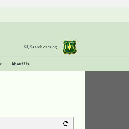
Search catalog
se
About Us