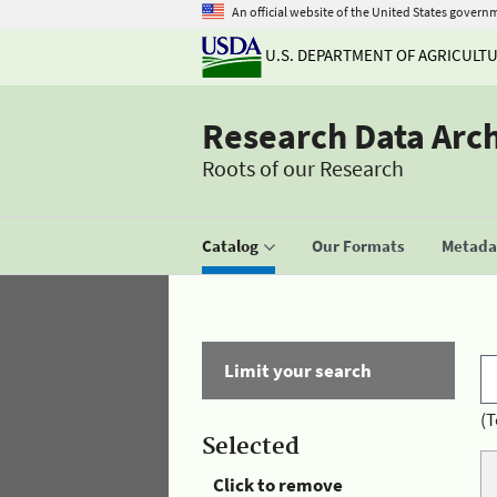
An official website of the United States govern
U.S. DEPARTMENT OF AGRICULT
Research Data Arc
Roots of our Research
Catalog
Our Formats
Metadat
Limit your search
(T
Selected
Click to remove