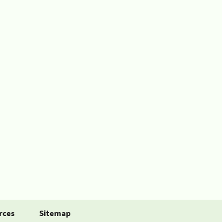
rces
Sitemap