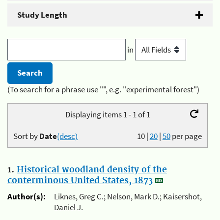
Study Length
in
(To search for a phrase use "", e.g. "experimental forest")
Displaying items 1 - 1 of 1
Sort by
Date
(desc)
10
|
20
|
50
per page
1.
Historical woodland density of the
conterminous United States, 1873
Author(s):
Liknes, Greg C.; Nelson, Mark D.; Kaisershot,
Daniel J.