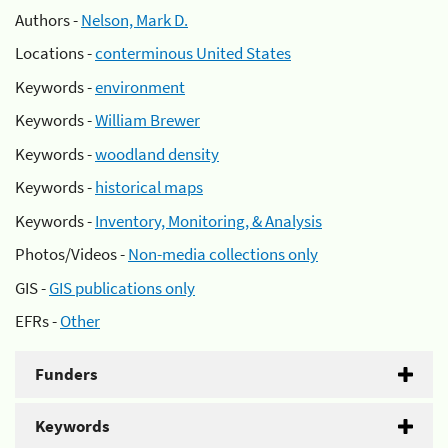
Authors -
Nelson, Mark D.
Locations -
conterminous United States
Keywords -
environment
Keywords -
William Brewer
Keywords -
woodland density
Keywords -
historical maps
Keywords -
Inventory, Monitoring, & Analysis
Photos/Videos -
Non-media collections only
GIS -
GIS publications only
EFRs -
Other
Funders
Keywords