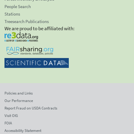
People Search
Stations
Treesearch Publications
We are proud to be affiliated with:
Policies and Links
Our Performance
Report Fraud on USDA Contracts
Visit OIG
FOIA
Accessibility Statement