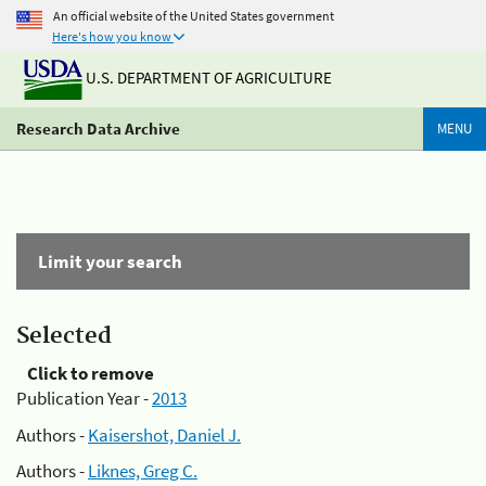
An official website of the United States government
Here's how you know
U.S. DEPARTMENT OF AGRICULTURE
Research Data Archive
MENU
Limit your search
Selected
Click to remove
Publication Year -
2013
Authors -
Kaisershot, Daniel J.
Authors -
Liknes, Greg C.