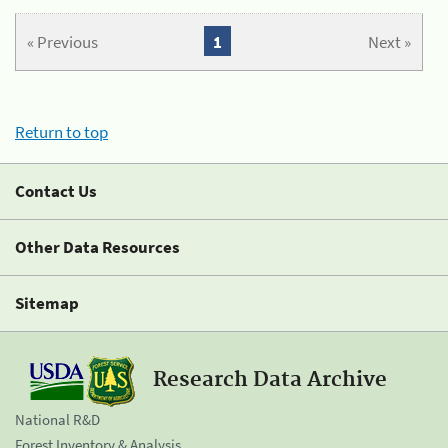
« Previous
1
Next »
Return to top
Contact Us
Other Data Resources
Sitemap
Research Data Archive
National R&D
Forest Inventory & Analysis