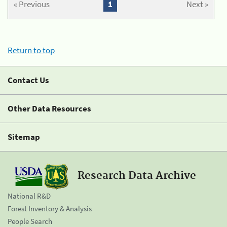
« Previous
1
Next »
Return to top
Contact Us
Other Data Resources
Sitemap
Research Data Archive
National R&D
Forest Inventory & Analysis
People Search