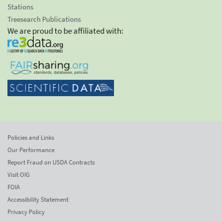
Stations
Treesearch Publications
We are proud to be affiliated with:
Policies and Links
Our Performance
Report Fraud on USDA Contracts
Visit OIG
FOIA
Accessibility Statement
Privacy Policy