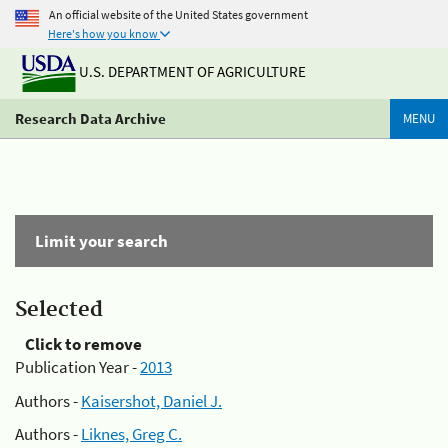
An official website of the United States government
Here's how you know
U.S. DEPARTMENT OF AGRICULTURE
Research Data Archive
MENU
Limit your search
Selected
Click to remove
Publication Year -
2013
Authors -
Kaisershot, Daniel J.
Authors -
Liknes, Greg C.