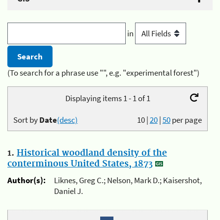
in
(To search for a phrase use "", e.g. "experimental forest")
Displaying items 1 - 1 of 1
Sort by
Date
(desc)
10
|
20
|
50
per page
1.
Historical woodland density of the
conterminous United States, 1873
Author(s):
Liknes, Greg C.; Nelson, Mark D.; Kaisershot,
Daniel J.