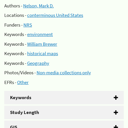
Authors -
Nelson, Mark D.
Locations -
conterminous United States
Funders -
NRS
Keywords -
environment
Keywords -
William Brewer
Keywords -
historical maps
Keywords -
Geography
Photos/Videos -
Non-media collections only
EFRs -
Other
Keywords
Study Length
GIS