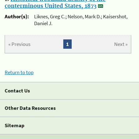
conterminous United States, 1873
Author(s):
Liknes, Greg C.; Nelson, Mark D.; Kaisershot,
Daniel J.
« Previous
1
Next »
Return to top
Contact Us
Other Data Resources
Sitemap