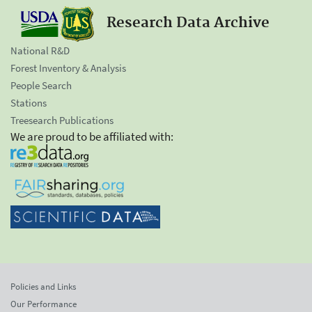
Research Data Archive
National R&D
Forest Inventory & Analysis
People Search
Stations
Treesearch Publications
We are proud to be affiliated with:
Policies and Links
Our Performance