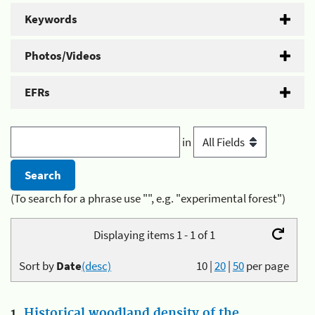
Keywords
Photos/Videos
EFRs
in
(To search for a phrase use "", e.g. "experimental forest")
Displaying items 1 - 1 of 1
Sort by
Date
(desc)
10
|
20
|
50
per page
1.
Historical woodland density of the