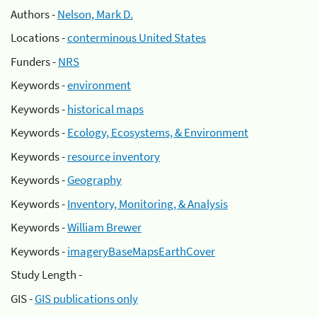
Authors -
Nelson, Mark D.
Locations -
conterminous United States
Funders -
NRS
Keywords -
environment
Keywords -
historical maps
Keywords -
Ecology, Ecosystems, & Environment
Keywords -
resource inventory
Keywords -
Geography
Keywords -
Inventory, Monitoring, & Analysis
Keywords -
William Brewer
Keywords -
imageryBaseMapsEarthCover
Study Length -
GIS -
GIS publications only