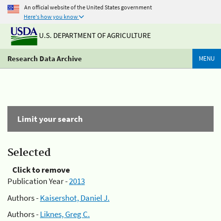
An official website of the United States government
Here's how you know
U.S. DEPARTMENT OF AGRICULTURE
Research Data Archive
MENU
Limit your search
Selected
Click to remove
Publication Year -
2013
Authors -
Kaisershot, Daniel J.
Authors -
Liknes, Greg C.