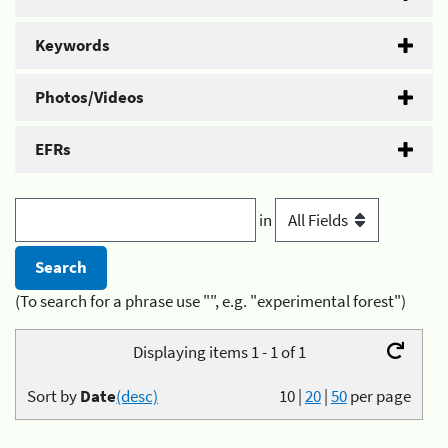
Keywords
Photos/Videos
EFRs
in
(To search for a phrase use "", e.g. "experimental forest")
Displaying items 1 - 1 of 1
Sort by
Date
(desc)
10
|
20
|
50
per page