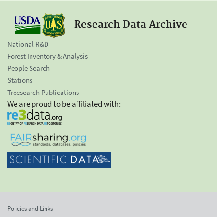
Research Data Archive
National R&D
Forest Inventory & Analysis
People Search
Stations
Treesearch Publications
We are proud to be affiliated with:
Policies and Links