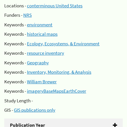
Locations -
conterminous United States
Funders -
NRS
Keywords -
environment
Keywords -
historical maps
Keywords -
Ecology, Ecosystems, & Environment
Keywords -
resource inventory
Keywords -
Geography
Keywords -
Inventory, Monitoring, & Analysis
Keywords -
William Brewer
Keywords -
imageryBaseMapsEarthCover
Study Length -
GIS -
GIS publications only
Publication Year