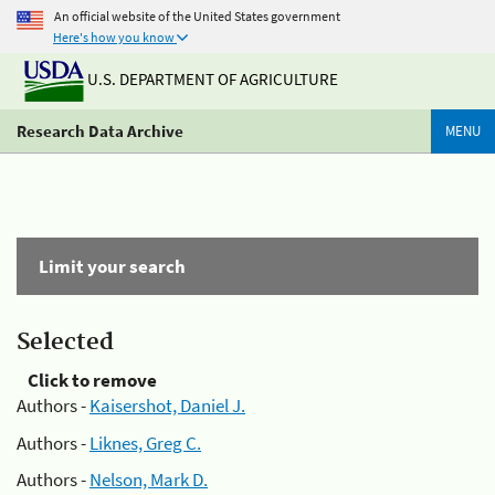
An official website of the United States government
Here's how you know
U.S. DEPARTMENT OF AGRICULTURE
Research Data Archive
MENU
Limit your search
Selected
Click to remove
Authors -
Kaisershot, Daniel J.
Authors -
Liknes, Greg C.
Authors -
Nelson, Mark D.