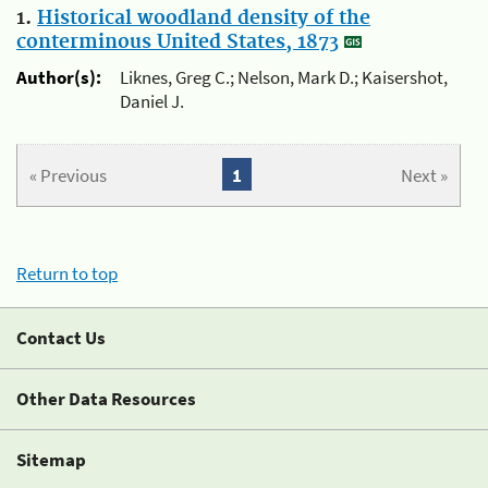
1.
Historical woodland density of the
conterminous United States, 1873
Author(s):
Liknes, Greg C.; Nelson, Mark D.; Kaisershot,
Daniel J.
« Previous
1
Next »
Return to top
Contact Us
Other Data Resources
Sitemap