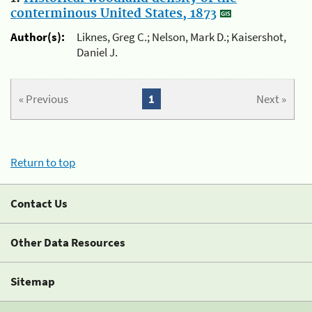
conterminous United States, 1873
Author(s):
Liknes, Greg C.; Nelson, Mark D.; Kaisershot,
Daniel J.
« Previous
1
Next »
Return to top
Contact Us
Other Data Resources
Sitemap