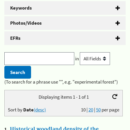
Keywords
Photos/Videos
EFRs
in
(To search for a phrase use "", e.g. "experimental forest")
Displaying items 1 - 1 of 1
Sort by
Date
(desc)
10
|
20
|
50
per page
1.
Historical woodland density of the