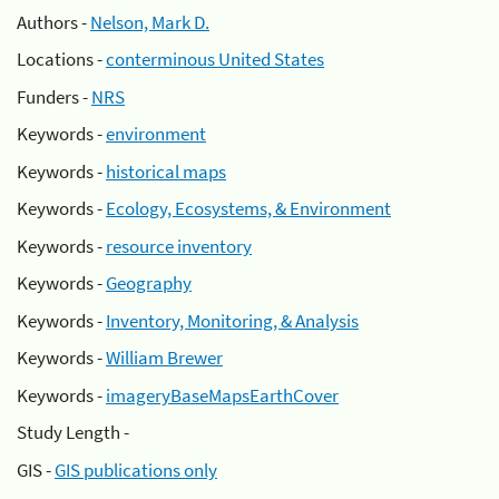
Authors -
Nelson, Mark D.
Locations -
conterminous United States
Funders -
NRS
Keywords -
environment
Keywords -
historical maps
Keywords -
Ecology, Ecosystems, & Environment
Keywords -
resource inventory
Keywords -
Geography
Keywords -
Inventory, Monitoring, & Analysis
Keywords -
William Brewer
Keywords -
imageryBaseMapsEarthCover
Study Length -
GIS -
GIS publications only