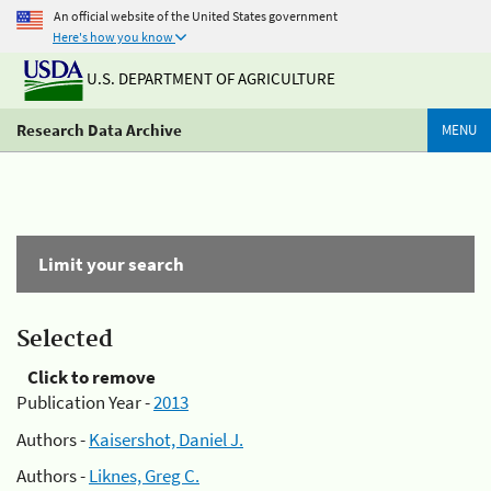
An official website of the United States government
Here's how you know
U.S. DEPARTMENT OF AGRICULTURE
Research Data Archive
MENU
Limit your search
Selected
Click to remove
Publication Year -
2013
Authors -
Kaisershot, Daniel J.
Authors -
Liknes, Greg C.