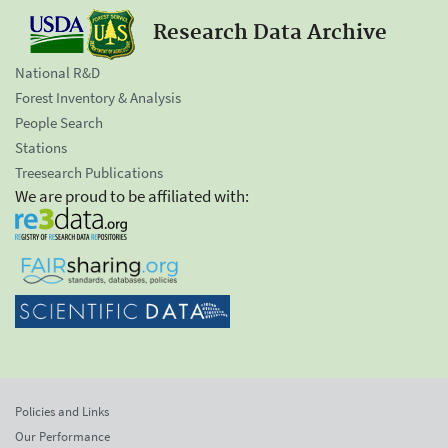
Research Data Archive
National R&D
Forest Inventory & Analysis
People Search
Stations
Treesearch Publications
We are proud to be affiliated with:
Policies and Links
Our Performance