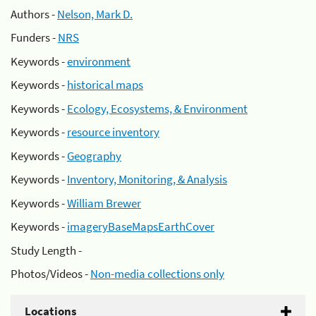
Authors -
Nelson, Mark D.
Funders -
NRS
Keywords -
environment
Keywords -
historical maps
Keywords -
Ecology, Ecosystems, & Environment
Keywords -
resource inventory
Keywords -
Geography
Keywords -
Inventory, Monitoring, & Analysis
Keywords -
William Brewer
Keywords -
imageryBaseMapsEarthCover
Study Length -
Photos/Videos -
Non-media collections only
Locations