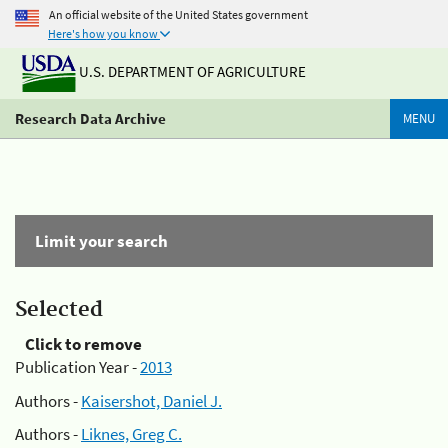
An official website of the United States government
Here's how you know
U.S. DEPARTMENT OF AGRICULTURE
Research Data Archive
MENU
Limit your search
Selected
Click to remove
Publication Year -
2013
Authors -
Kaisershot, Daniel J.
Authors -
Liknes, Greg C.