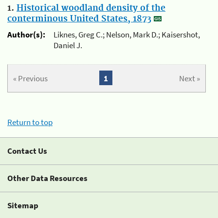
1.
Historical woodland density of the
conterminous United States, 1873
Author(s):
Liknes, Greg C.; Nelson, Mark D.; Kaisershot,
Daniel J.
« Previous
1
Next »
Return to top
Contact Us
Other Data Resources
Sitemap