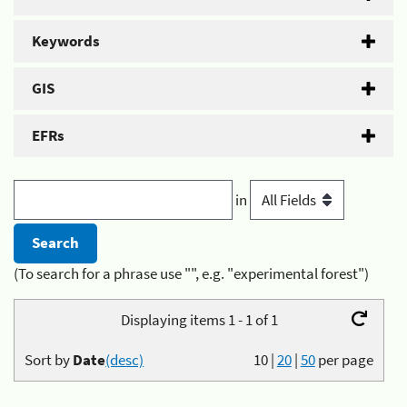
Keywords
GIS
EFRs
in
(To search for a phrase use "", e.g. "experimental forest")
Displaying items 1 - 1 of 1
Sort by
Date
(desc)
10
|
20
|
50
per page