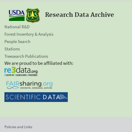
Research Data Archive
National R&D
Forest Inventory & Analysis
People Search
Stations
Treesearch Publications
We are proud to be affiliated with:
Policies and Links