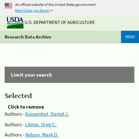
An official website of the United States government
Here's how you know
U.S. DEPARTMENT OF AGRICULTURE
Research Data Archive
MENU
Limit your search
Selected
Click to remove
Authors -
Kaisershot, Daniel J.
Authors -
Liknes, Greg C.
Authors -
Nelson, Mark D.