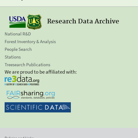
Research Data Archive
National R&D
Forest Inventory & Analysis
People Search
Stations
Treesearch Publications
We are proud to be affiliated with: