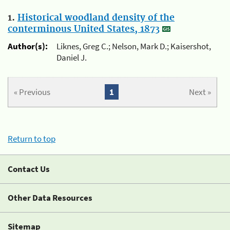
1.
Historical woodland density of the
conterminous United States, 1873
Author(s):
Liknes, Greg C.; Nelson, Mark D.; Kaisershot,
Daniel J.
« Previous
1
Next »
Return to top
Contact Us
Other Data Resources
Sitemap