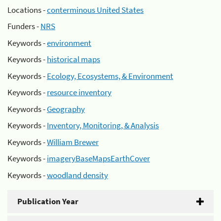
Locations -
conterminous United States
Funders -
NRS
Keywords -
environment
Keywords -
historical maps
Keywords -
Ecology, Ecosystems, & Environment
Keywords -
resource inventory
Keywords -
Geography
Keywords -
Inventory, Monitoring, & Analysis
Keywords -
William Brewer
Keywords -
imageryBaseMapsEarthCover
Keywords -
woodland density
Publication Year