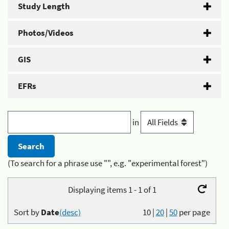
Study Length
Photos/Videos
GIS
EFRs
in
(To search for a phrase use "", e.g. "experimental forest")
Displaying items 1 - 1 of 1
Sort by
Date
(desc)
10
|
20
|
50
per page