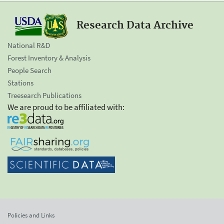
Research Data Archive
National R&D
Forest Inventory & Analysis
People Search
Stations
Treesearch Publications
We are proud to be affiliated with:
Policies and Links