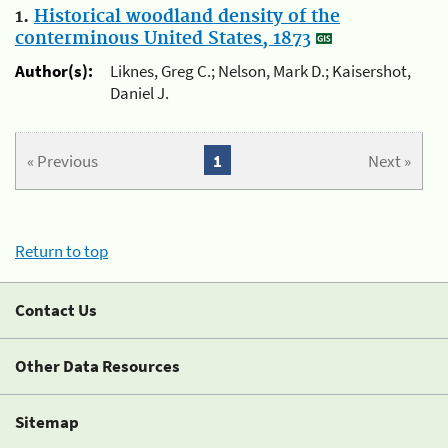
1.
Historical woodland density of the
conterminous United States, 1873
Author(s):
Liknes, Greg C.; Nelson, Mark D.; Kaisershot,
Daniel J.
« Previous
1
Next »
Return to top
Contact Us
Other Data Resources
Sitemap