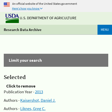
An official website of the United States government
Here's how you know
U.S. DEPARTMENT OF AGRICULTURE
Research Data Archive
MENU
Limit your search
Selected
Click to remove
Publication Year -
2013
Authors -
Kaisershot, Daniel J.
Authors -
Liknes, Greg C.