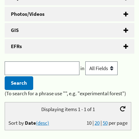
Photos/Videos
GIS
EFRs
in
(To search for a phrase use "", e.g. "experimental forest")
Displaying items 1 - 1 of 1
Sort by
Date
(desc)
10
|
20
|
50
per page