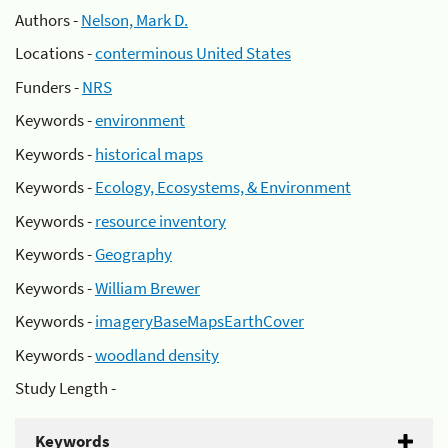
Authors -
Nelson, Mark D.
Locations -
conterminous United States
Funders -
NRS
Keywords -
environment
Keywords -
historical maps
Keywords -
Ecology, Ecosystems, & Environment
Keywords -
resource inventory
Keywords -
Geography
Keywords -
William Brewer
Keywords -
imageryBaseMapsEarthCover
Keywords -
woodland density
Study Length -
Keywords