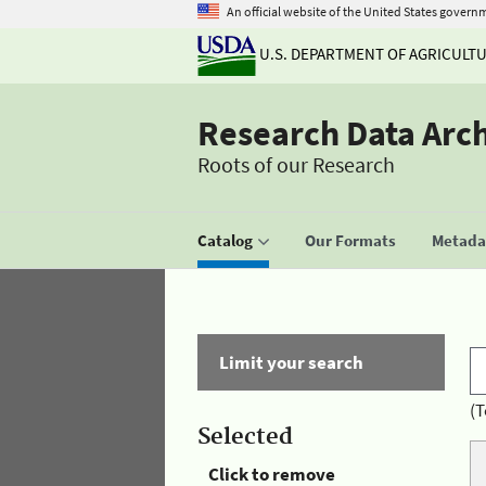
An official website of the United States govern
U.S. DEPARTMENT OF AGRICULT
Research Data Arc
Roots of our Research
Catalog
Our Formats
Metadat
Limit your search
(T
Selected
Click to remove