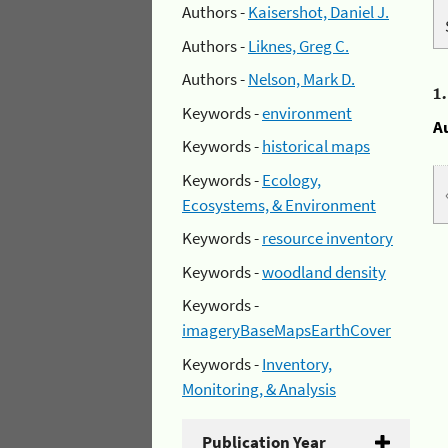
Authors -
Kaisershot, Daniel J.
Authors -
Liknes, Greg C.
Authors -
Nelson, Mark D.
1
Keywords -
environment
A
Keywords -
historical maps
Keywords -
Ecology,
Ecosystems, & Environment
Keywords -
resource inventory
Keywords -
woodland density
Keywords -
imageryBaseMapsEarthCover
Keywords -
Inventory,
Monitoring, & Analysis
Publication Year