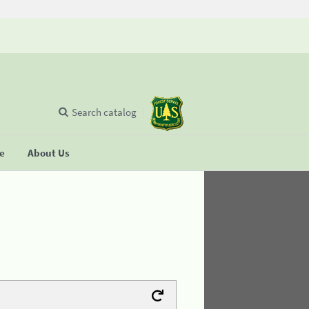
Search catalog
se
About Us