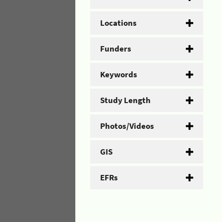
Locations
Funders
Keywords
Study Length
Photos/Videos
GIS
EFRs