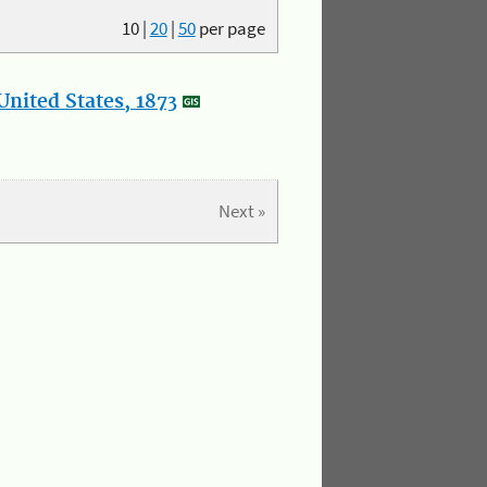
10
|
20
|
50
per page
nited States, 1873
Next »