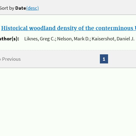
Sort by
Date
(desc)
.
Historical woodland density of the conterminous U
uthor(s):
Liknes, Greg C.; Nelson, Mark D.; Kaisershot, Daniel J.
« Previous
1