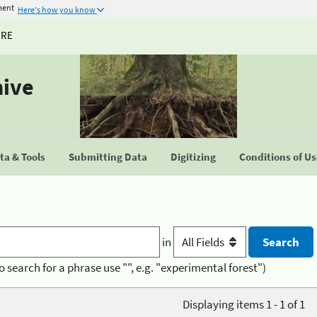
ment
Here's how you know
URE
hive
a & Tools
Submitting Data
Digitizing
Conditions of U
in
o search for a phrase use "", e.g. "experimental forest")
Displaying items 1 - 1 of 1