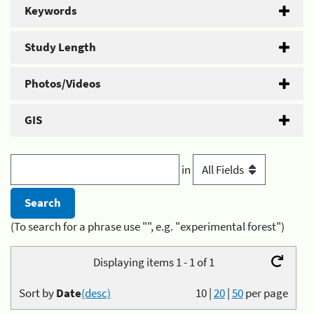
Keywords
Study Length
Photos/Videos
GIS
in
(To search for a phrase use "", e.g. "experimental forest")
Displaying items 1 - 1 of 1
Sort by
Date
(desc)
10
|
20
|
50
per page