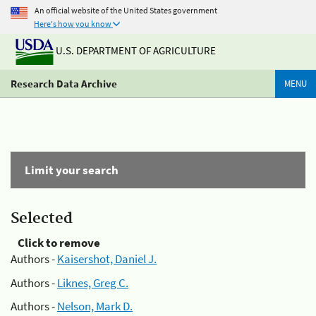
An official website of the United States government
Here's how you know
U.S. DEPARTMENT OF AGRICULTURE
Research Data Archive
MENU
Limit your search
Selected
Click to remove
Authors -
Kaisershot, Daniel J.
Authors -
Liknes, Greg C.
Authors -
Nelson, Mark D.