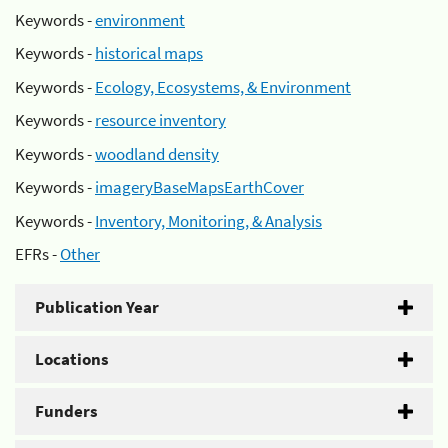
Keywords -
environment
Keywords -
historical maps
Keywords -
Ecology, Ecosystems, & Environment
Keywords -
resource inventory
Keywords -
woodland density
Keywords -
imageryBaseMapsEarthCover
Keywords -
Inventory, Monitoring, & Analysis
EFRs -
Other
Publication Year
Locations
Funders