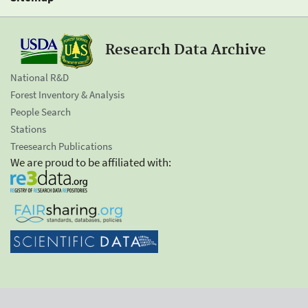
Research Data Archive
National R&D
Forest Inventory & Analysis
People Search
Stations
Treesearch Publications
We are proud to be affiliated with: