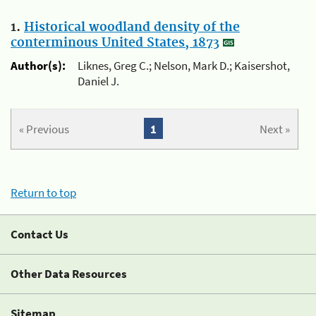
1.
Historical woodland density of the
conterminous United States, 1873
Author(s):
Liknes, Greg C.; Nelson, Mark D.; Kaisershot,
Daniel J.
« Previous
1
Next »
Return to top
Contact Us
Other Data Resources
Sitemap