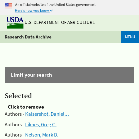
An official website of the United States government
Here's how you know
U.S. DEPARTMENT OF AGRICULTURE
Research Data Archive
MENU
Limit your search
Selected
Click to remove
Authors -
Kaisershot, Daniel J.
Authors -
Liknes, Greg C.
Authors -
Nelson, Mark D.