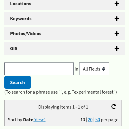
Locations
Keywords
Photos/Videos
GIS
in
(To search for a phrase use "", e.g. "experimental forest")
Displaying items 1 - 1 of 1
Sort by
Date
(desc)
10
|
20
|
50
per page