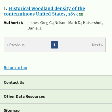
1.
Historical woodland density of the
conterminous United States, 1873
Author(s):
Liknes, Greg C.; Nelson, Mark D.; Kaisershot,
Daniel J.
« Previous
1
Next »
Return to top
Contact Us
Other Data Resources
Sitemap