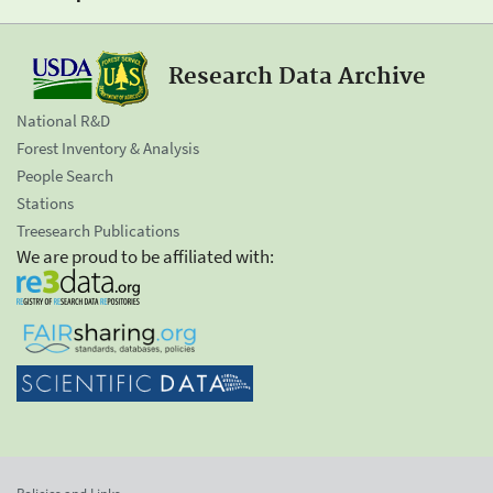
Research Data Archive
National R&D
Forest Inventory & Analysis
People Search
Stations
Treesearch Publications
We are proud to be affiliated with: