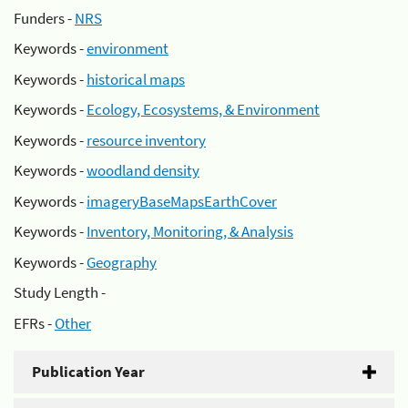
Funders -
NRS
Keywords -
environment
Keywords -
historical maps
Keywords -
Ecology, Ecosystems, & Environment
Keywords -
resource inventory
Keywords -
woodland density
Keywords -
imageryBaseMapsEarthCover
Keywords -
Inventory, Monitoring, & Analysis
Keywords -
Geography
Study Length -
EFRs -
Other
Publication Year