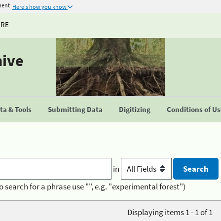
ment
Here's how you know
URE
hive
a & Tools
Submitting Data
Digitizing
Conditions of U
in
o search for a phrase use "", e.g. "experimental forest")
Displaying items 1 - 1 of 1