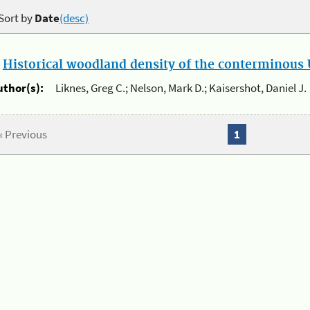
Sort by
Date
(desc)
.
Historical woodland density of the conterminous U
uthor(s):
Liknes, Greg C.; Nelson, Mark D.; Kaisershot, Daniel J.
« Previous
1