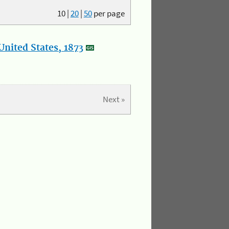
10
|
20
|
50
per page
nited States, 1873
Next »