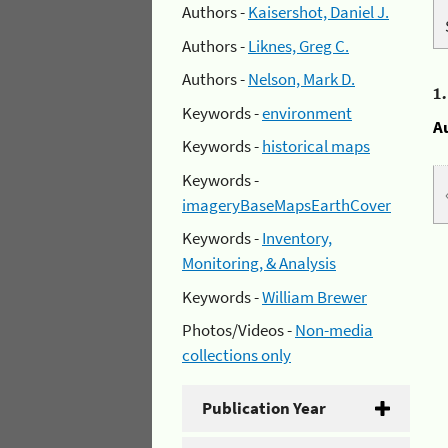
Authors -
Kaisershot, Daniel J.
Authors -
Liknes, Greg C.
Authors -
Nelson, Mark D.
1
Keywords -
environment
A
Keywords -
historical maps
Keywords -
imageryBaseMapsEarthCover
Keywords -
Inventory,
Monitoring, & Analysis
Keywords -
William Brewer
Photos/Videos -
Non-media
collections only
Publication Year