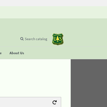
Search catalog
se
About Us