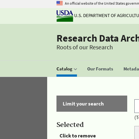
An official website of the United States govern
U.S. DEPARTMENT OF AGRICULT
Research Data Arc
Roots of our Research
Catalog
Our Formats
Metadat
Limit your search
(T
Selected
Click to remove