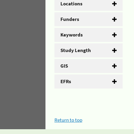
Locations
Funders
Keywords
Study Length
GIS
EFRs
Return to top