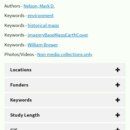
Authors -
Nelson, Mark D.
Keywords -
environment
Keywords -
historical maps
Keywords -
imageryBaseMapsEarthCover
Keywords -
William Brewer
Photos/Videos -
Non-media collections only
Locations
Funders
Keywords
Study Length