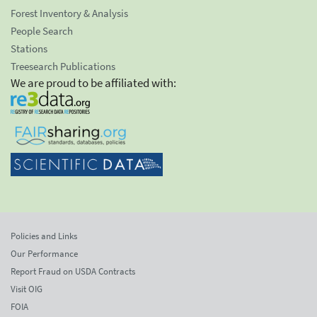
Forest Inventory & Analysis
People Search
Stations
Treesearch Publications
We are proud to be affiliated with:
Policies and Links
Our Performance
Report Fraud on USDA Contracts
Visit OIG
FOIA