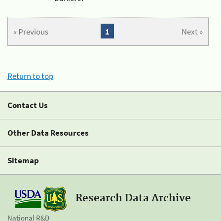
« Previous
1
Next »
Return to top
Contact Us
Other Data Resources
Sitemap
Research Data Archive
National R&D