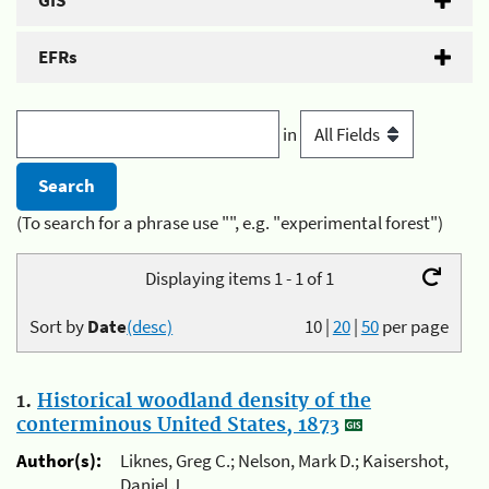
GIS
EFRs
in
(To search for a phrase use "", e.g. "experimental forest")
Displaying items 1 - 1 of 1
Sort by
Date
(desc)
10
|
20
|
50
per page
1.
Historical woodland density of the
conterminous United States, 1873
Author(s):
Liknes, Greg C.; Nelson, Mark D.; Kaisershot,
Daniel J.