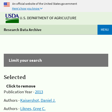
An official website of the United States government
Here's how you know
U.S. DEPARTMENT OF AGRICULTURE
Research Data Archive
MENU
Limit your search
Selected
Click to remove
Publication Year -
2013
Authors -
Kaisershot, Daniel J.
Authors -
Liknes, Greg C.