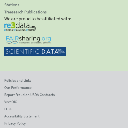
Stations
Treesearch Publications
We are proud to be affiliated with:
Policies and Links
Our Performance
Report Fraud on USDA Contracts
Visit OIG
FOIA
Accessibility Statement
Privacy Policy