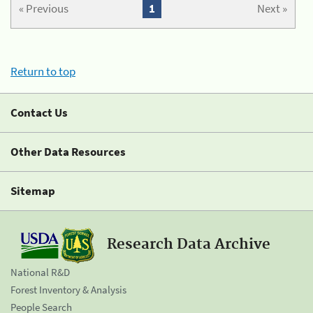
« Previous
1
Next »
Return to top
Contact Us
Other Data Resources
Sitemap
Research Data Archive
National R&D
Forest Inventory & Analysis
People Search