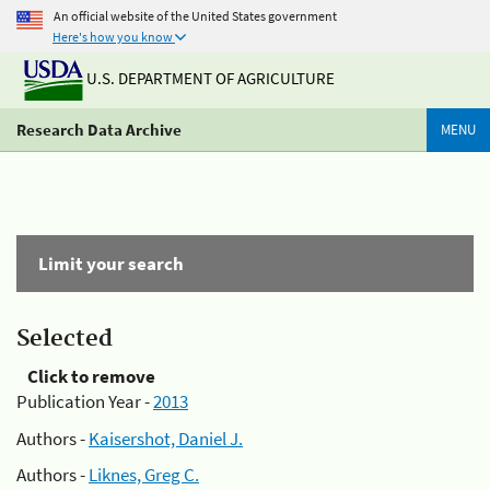
An official website of the United States government
Here's how you know
U.S. DEPARTMENT OF AGRICULTURE
Research Data Archive
MENU
Limit your search
Selected
Click to remove
Publication Year -
2013
Authors -
Kaisershot, Daniel J.
Authors -
Liknes, Greg C.