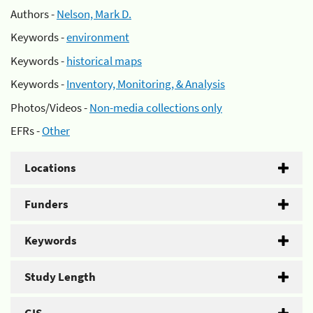
Authors -
Nelson, Mark D.
Keywords -
environment
Keywords -
historical maps
Keywords -
Inventory, Monitoring, & Analysis
Photos/Videos -
Non-media collections only
EFRs -
Other
Locations
Funders
Keywords
Study Length