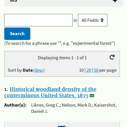
GIS
in
(To search for a phrase use "", e.g. "experimental forest")
Displaying items 1 - 1 of 1
Sort by
Date
(desc)
10
|
20
|
50
per page
1.
Historical woodland density of the
conterminous United States, 1873
Author(s):
Liknes, Greg C.; Nelson, Mark D.; Kaisershot,
Daniel J.