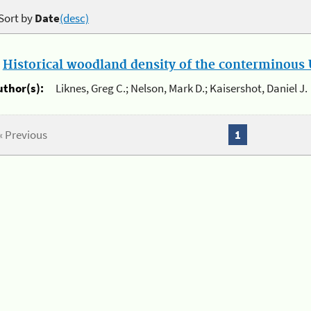
Sort by
Date
(desc)
.
Historical woodland density of the conterminous U
uthor(s):
Liknes, Greg C.; Nelson, Mark D.; Kaisershot, Daniel J.
« Previous
1