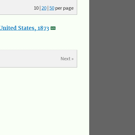
10
|
20
|
50
per page
nited States, 1873
Next »