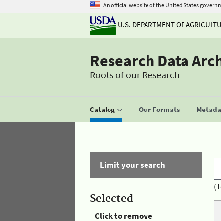
An official website of the United States govern
U.S. DEPARTMENT OF AGRICULT
Research Data Arc
Roots of our Research
Catalog
Our Formats
Metadat
Limit your search
(T
Selected
Click to remove