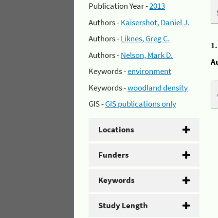
Publication Year -
2013
Authors -
Kaisershot, Daniel J.
Authors -
Liknes, Greg C.
1
Authors -
Nelson, Mark D.
A
Keywords -
environment
Keywords -
woodland density
GIS -
GIS publications only
Locations
Funders
Keywords
Study Length