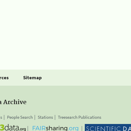
rces
Sitemap
a Archive
is
People Search
Stations
Treesearch Publications