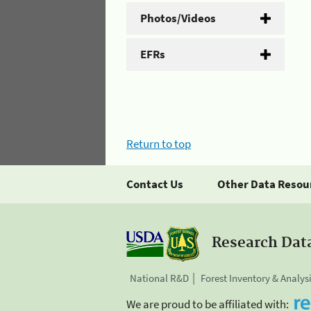
Photos/Videos
EFRs
Return to top
Contact Us
Other Data Resou
Research Dat
National R&D
Forest Inventory & Analys
We are proud to be affiliated with: