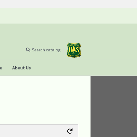
Search catalog
se
About Us