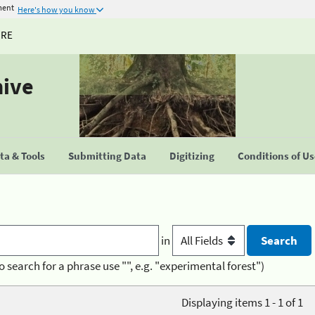
ment
Here's how you know
URE
hive
a & Tools
Submitting Data
Digitizing
Conditions of U
in
o search for a phrase use "", e.g. "experimental forest")
Displaying items 1 - 1 of 1