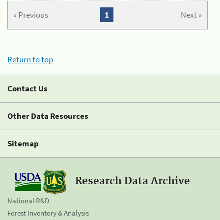
« Previous
1
Next »
Return to top
Contact Us
Other Data Resources
Sitemap
Research Data Archive
National R&D
Forest Inventory & Analysis