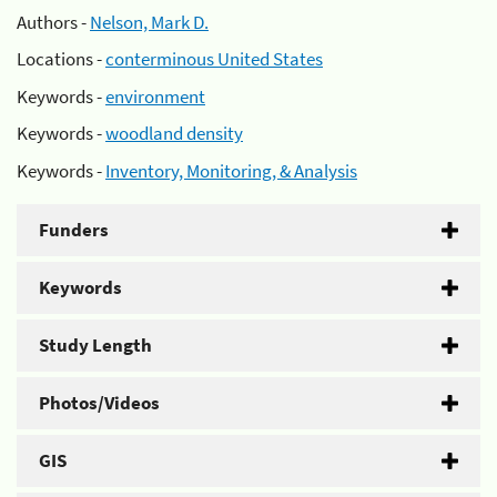
Authors -
Nelson, Mark D.
Locations -
conterminous United States
Keywords -
environment
Keywords -
woodland density
Keywords -
Inventory, Monitoring, & Analysis
Funders
Keywords
Study Length
Photos/Videos
GIS