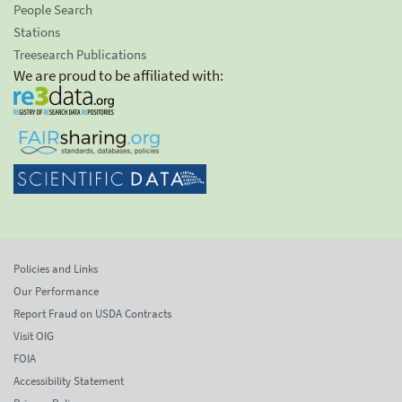
People Search
Stations
Treesearch Publications
We are proud to be affiliated with:
Policies and Links
Our Performance
Report Fraud on USDA Contracts
Visit OIG
FOIA
Accessibility Statement