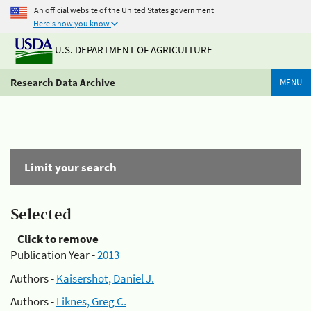
An official website of the United States government
Here's how you know
U.S. DEPARTMENT OF AGRICULTURE
Research Data Archive
MENU
Limit your search
Selected
Click to remove
Publication Year -
2013
Authors -
Kaisershot, Daniel J.
Authors -
Liknes, Greg C.