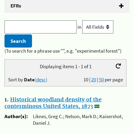
EFRs
in
(To search for a phrase use "", e.g. "experimental forest")
Displaying items 1 - 1 of 1
Sort by
Date
(desc)
10
|
20
|
50
per page
1.
Historical woodland density of the
conterminous United States, 1873
Author(s):
Liknes, Greg C.; Nelson, Mark D.; Kaisershot,
Daniel J.