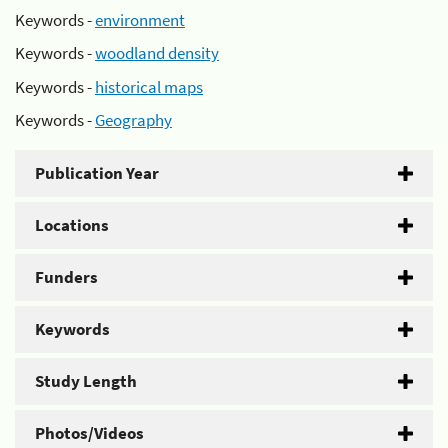
Keywords -
environment
Keywords -
woodland density
Keywords -
historical maps
Keywords -
Geography
Publication Year
Locations
Funders
Keywords
Study Length
Photos/Videos