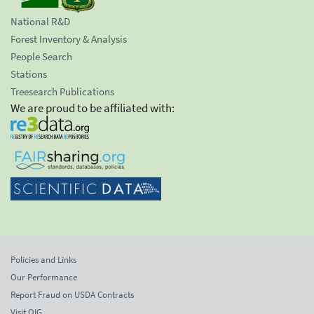
National R&D
Forest Inventory & Analysis
People Search
Stations
Treesearch Publications
We are proud to be affiliated with:
Policies and Links
Our Performance
Report Fraud on USDA Contracts
Visit OIG