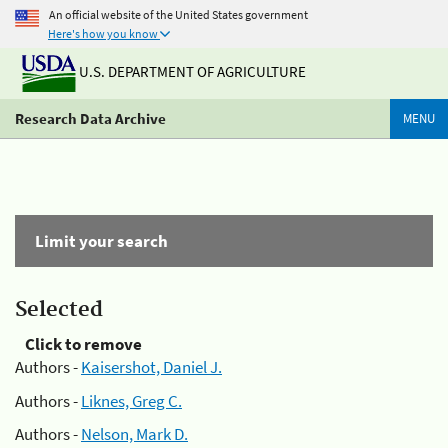
An official website of the United States government
Here's how you know
U.S. DEPARTMENT OF AGRICULTURE
Research Data Archive
MENU
Limit your search
Selected
Click to remove
Authors -
Kaisershot, Daniel J.
Authors -
Liknes, Greg C.
Authors -
Nelson, Mark D.