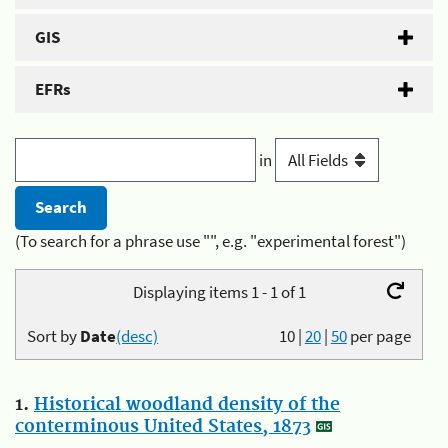
GIS
EFRs
in
(To search for a phrase use "", e.g. "experimental forest")
Displaying items 1 - 1 of 1
Sort by
Date
(desc)
10
|
20
|
50
per page
1.
Historical woodland density of the
conterminous United States, 1873