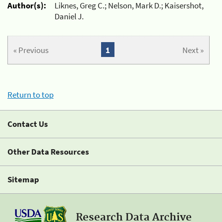
Author(s):
Liknes, Greg C.; Nelson, Mark D.; Kaisershot,
Daniel J.
« Previous
1
Next »
Return to top
Contact Us
Other Data Resources
Sitemap
Research Data Archive