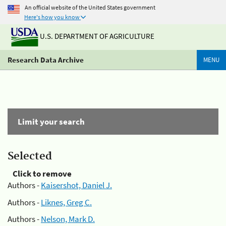
An official website of the United States government
Here's how you know
U.S. DEPARTMENT OF AGRICULTURE
Research Data Archive
MENU
Limit your search
Selected
Click to remove
Authors -
Kaisershot, Daniel J.
Authors -
Liknes, Greg C.
Authors -
Nelson, Mark D.