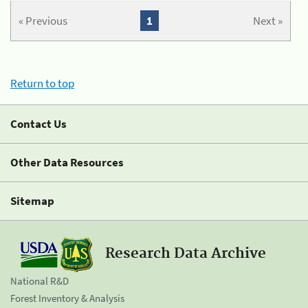
« Previous
1
Next »
Return to top
Contact Us
Other Data Resources
Sitemap
Research Data Archive
National R&D
Forest Inventory & Analysis