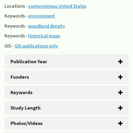
Locations -
conterminous United States
Keywords -
environment
Keywords -
woodland density
Keywords -
historical maps
GIS -
GIS publications only
Publication Year
Funders
Keywords
Study Length
Photos/Videos