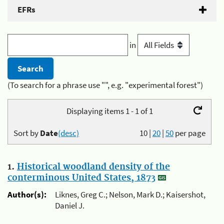
EFRs
in
(To search for a phrase use "", e.g. "experimental forest")
Displaying items 1 - 1 of 1
Sort by
Date
(desc)
10
|
20
|
50
per page
1.
Historical woodland density of the
conterminous United States, 1873
Author(s):
Liknes, Greg C.; Nelson, Mark D.; Kaisershot,
Daniel J.