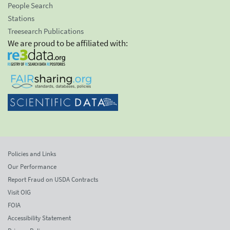
People Search
Stations
Treesearch Publications
We are proud to be affiliated with:
Policies and Links
Our Performance
Report Fraud on USDA Contracts
Visit OIG
FOIA
Accessibility Statement