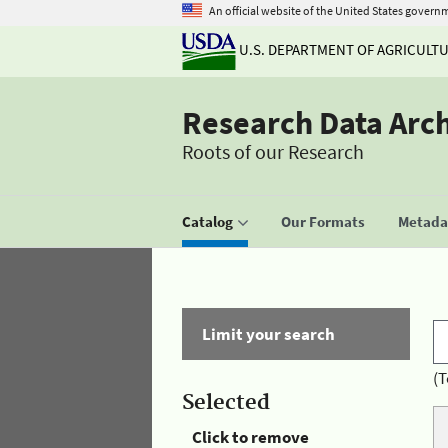
An official website of the United States govern
U.S. DEPARTMENT OF AGRICULT
Research Data Arc
Roots of our Research
Catalog
Our Formats
Metadat
Limit your search
(T
Selected
Click to remove