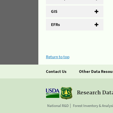
GIS
EFRs
Return to top
Contact Us
Other Data Resou
Research Dat
National R&D
Forest Inventory & Analys