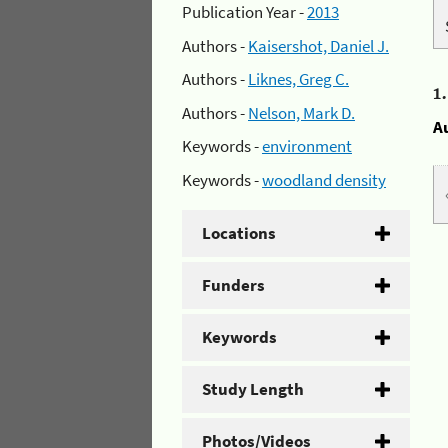
Publication Year -
2013
Authors -
Kaisershot, Daniel J.
Authors -
Liknes, Greg C.
1
Authors -
Nelson, Mark D.
A
Keywords -
environment
Keywords -
woodland density
Locations
Funders
Keywords
Study Length
Photos/Videos