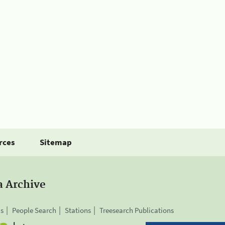
rces
Sitemap
a Archive
is
People Search
Stations
Treesearch Publications