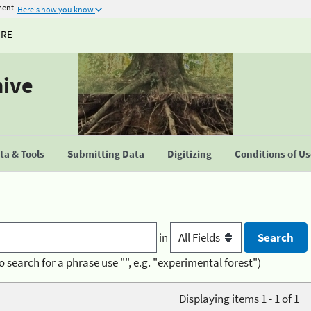
ment
Here's how you know
URE
hive
a & Tools
Submitting Data
Digitizing
Conditions of U
in
o search for a phrase use "", e.g. "experimental forest")
Displaying items 1 - 1 of 1