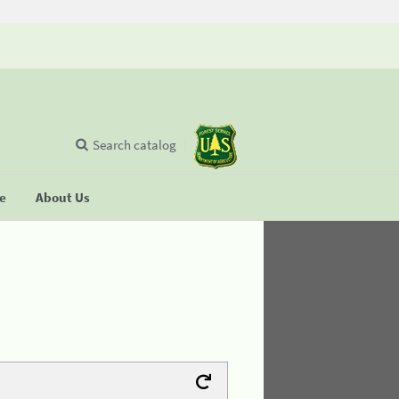
Search catalog
se
About Us