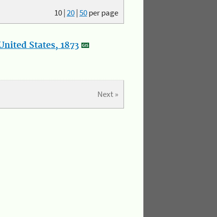
10
|
20
|
50
per page
nited States, 1873
Next »