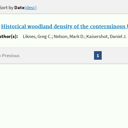
Sort by
Date
(desc)
.
Historical woodland density of the conterminous U
uthor(s):
Liknes, Greg C.; Nelson, Mark D.; Kaisershot, Daniel J.
« Previous
1