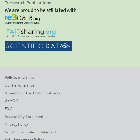
Treesearch Publications
We are proud to be affiliated with:
Policies and Links
Our Performance
Report Fraud on USDA Contracts
Visit OIG
FOIA
Accessibility Statement
Privacy Policy
Non-Discrimination Statement
Anti-Harassment Policy