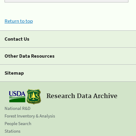
Return to top
Contact Us
Other Data Resources
Sitemap
Research Data Archive
National R&D
Forest Inventory & Analysis
People Search
Stations