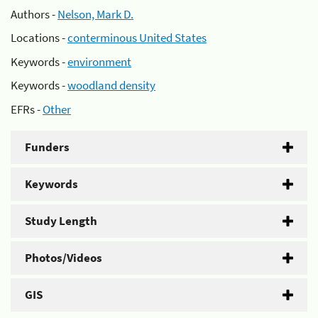
Authors -
Nelson, Mark D.
Locations -
conterminous United States
Keywords -
environment
Keywords -
woodland density
EFRs -
Other
Funders
Keywords
Study Length
Photos/Videos
GIS