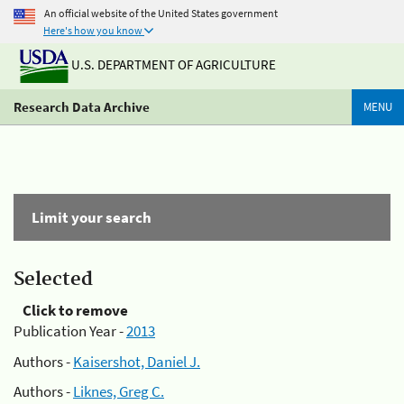
An official website of the United States government
Here's how you know
U.S. DEPARTMENT OF AGRICULTURE
Research Data Archive
MENU
Limit your search
Selected
Click to remove
Publication Year -
2013
Authors -
Kaisershot, Daniel J.
Authors -
Liknes, Greg C.