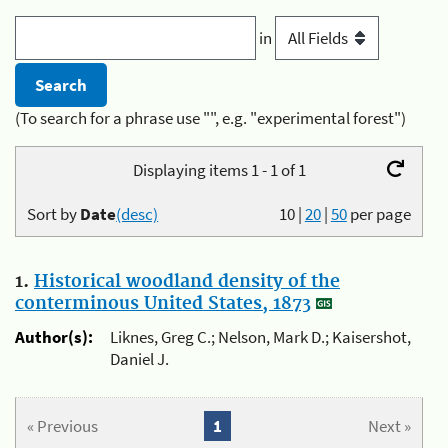
in
(To search for a phrase use "", e.g. "experimental forest")
Displaying items 1 - 1 of 1
Sort by
Date
(desc)
10
|
20
|
50
per page
1.
Historical woodland density of the
conterminous United States, 1873
Author(s):
Liknes, Greg C.; Nelson, Mark D.; Kaisershot,
Daniel J.
« Previous
1
Next »