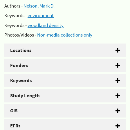
Authors -
Nelson, Mark D.
Keywords -
environment
Keywords -
woodland density
Photos/Videos -
Non-media collections only
Locations
Funders
Keywords
Study Length
GIS
EFRs