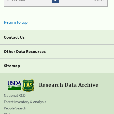
Return to top
Contact Us
Other Data Resources
Sitemap
Research Data Archive
National R&D
Forest Inventory & Analysis
People Search