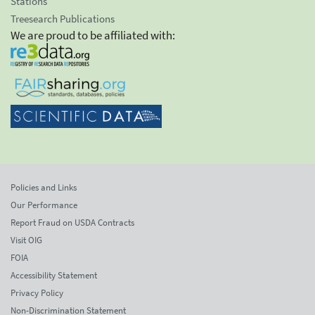
Stations
Treesearch Publications
We are proud to be affiliated with:
Policies and Links
Our Performance
Report Fraud on USDA Contracts
Visit OIG
FOIA
Accessibility Statement
Privacy Policy
Non-Discrimination Statement