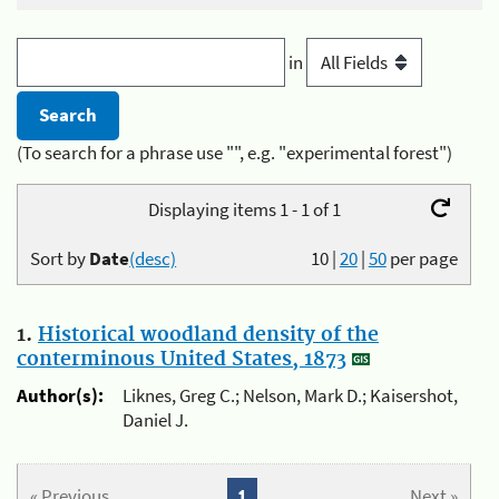
in
(To search for a phrase use "", e.g. "experimental forest")
Displaying items 1 - 1 of 1
Sort by
Date
(desc)
10
|
20
|
50
per page
1.
Historical woodland density of the
conterminous United States, 1873
Author(s):
Liknes, Greg C.; Nelson, Mark D.; Kaisershot,
Daniel J.
« Previous
1
Next »