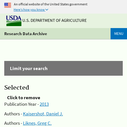
An official website of the United States government
Here's how you know
U.S. DEPARTMENT OF AGRICULTURE
Research Data Archive
MENU
Limit your search
Selected
Click to remove
Publication Year -
2013
Authors -
Kaisershot, Daniel J.
Authors -
Liknes, Greg C.