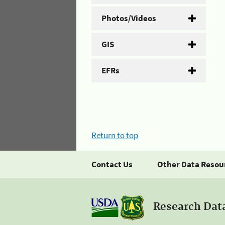
Photos/Videos
GIS
EFRs
Return to top
Contact Us
Other Data Resou
Research Dat