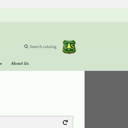
Search catalog
se
About Us