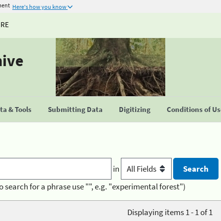
ment
Here's how you know
URE
hive
a & Tools
Submitting Data
Digitizing
Conditions of U
in
o search for a phrase use "", e.g. "experimental forest")
Displaying items 1 - 1 of 1