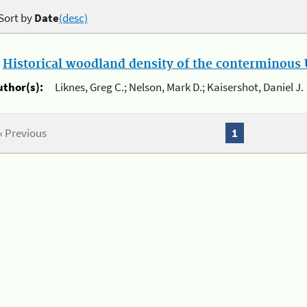
Sort by
Date
(desc)
.
Historical woodland density of the conterminous U
uthor(s):
Liknes, Greg C.; Nelson, Mark D.; Kaisershot, Daniel J.
« Previous
1