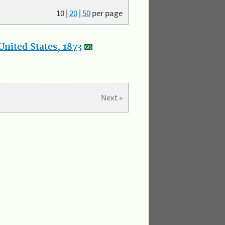
10
|
20
|
50
per page
nited States, 1873
Next »