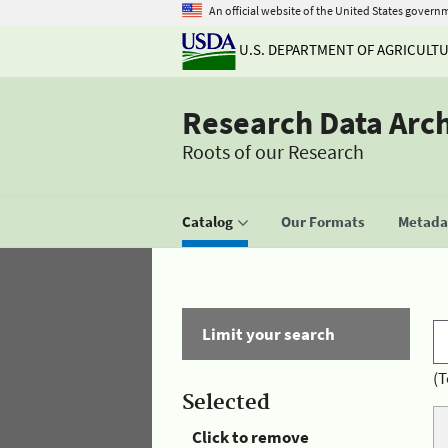
An official website of the United States govern
U.S. DEPARTMENT OF AGRICULT
Research Data Arc
Roots of our Research
Catalog
Our Formats
Metadat
Limit your search
(T
Selected
Click to remove