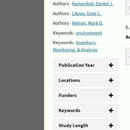
Authors -
Kaisershot, Daniel J.
Authors -
Liknes, Greg C.
Authors -
Nelson, Mark D.
1
Keywords -
environment
A
Keywords -
Inventory,
Monitoring, & Analysis
Publication Year
Locations
Funders
Keywords
Study Length