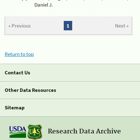
Daniel J.
« Previous
1
Next »
Return to top
Contact Us
Other Data Resources
Sitemap
Research Data Archive