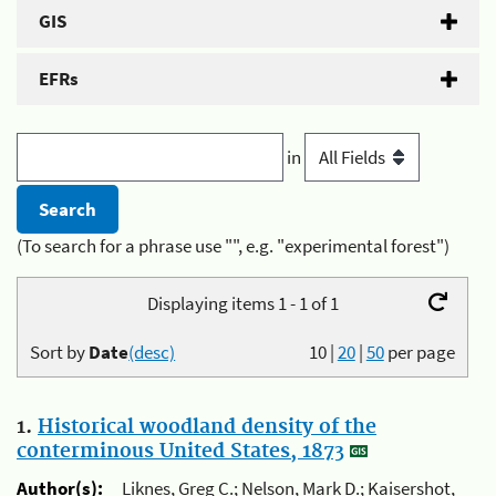
GIS
EFRs
in
(To search for a phrase use "", e.g. "experimental forest")
Displaying items 1 - 1 of 1
Sort by
Date
(desc)
10
|
20
|
50
per page
1.
Historical woodland density of the
conterminous United States, 1873
Author(s):
Liknes, Greg C.; Nelson, Mark D.; Kaisershot,