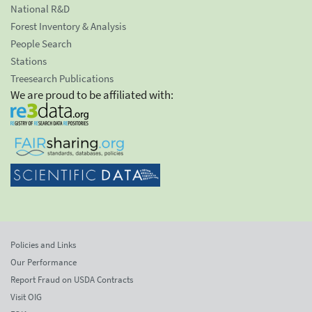
National R&D
Forest Inventory & Analysis
People Search
Stations
Treesearch Publications
We are proud to be affiliated with:
Policies and Links
Our Performance
Report Fraud on USDA Contracts
Visit OIG