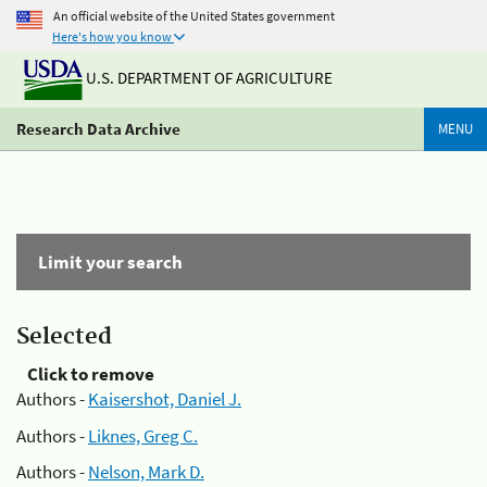
An official website of the United States government
Here's how you know
U.S. DEPARTMENT OF AGRICULTURE
Research Data Archive
MENU
Limit your search
Selected
Click to remove
Authors -
Kaisershot, Daniel J.
Authors -
Liknes, Greg C.
Authors -
Nelson, Mark D.