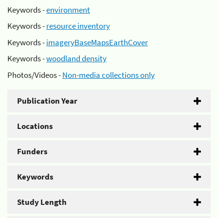
Keywords -
environment
Keywords -
resource inventory
Keywords -
imageryBaseMapsEarthCover
Keywords -
woodland density
Photos/Videos -
Non-media collections only
Publication Year
Locations
Funders
Keywords
Study Length