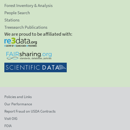
Forest Inventory & Analysis
People Search
Stations
Treesearch Publications
We are proud to be affiliated with:
Policies and Links
Our Performance
Report Fraud on USDA Contracts
Visit OIG
FOIA