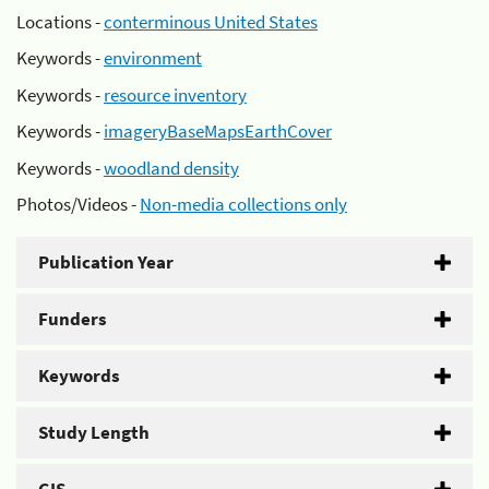
Locations -
conterminous United States
Keywords -
environment
Keywords -
resource inventory
Keywords -
imageryBaseMapsEarthCover
Keywords -
woodland density
Photos/Videos -
Non-media collections only
Publication Year
Funders
Keywords
Study Length