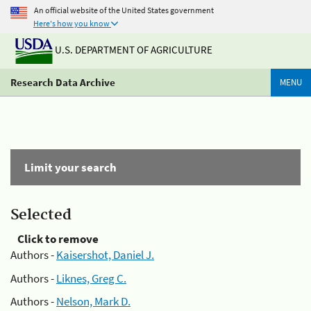
An official website of the United States government
Here's how you know
U.S. DEPARTMENT OF AGRICULTURE
Research Data Archive
MENU
Limit your search
Selected
Click to remove
Authors -
Kaisershot, Daniel J.
Authors -
Liknes, Greg C.
Authors -
Nelson, Mark D.