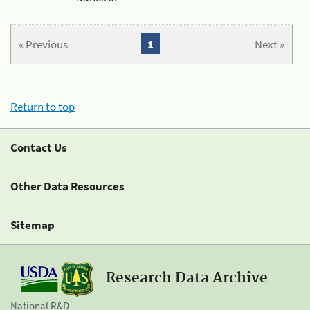
« Previous
1
Next »
Return to top
Contact Us
Other Data Resources
Sitemap
Research Data Archive
National R&D