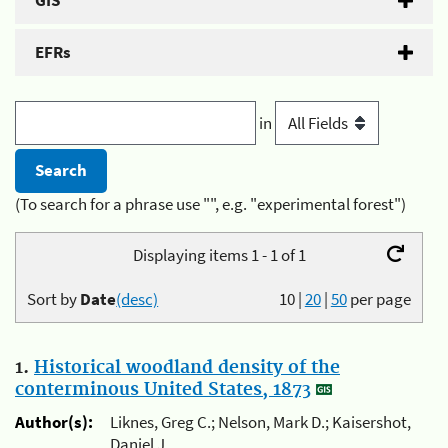
GIS
EFRs
in
(To search for a phrase use "", e.g. "experimental forest")
Displaying items 1 - 1 of 1
Sort by
Date
(desc)
10
|
20
|
50
per page
1.
Historical woodland density of the
conterminous United States, 1873
Author(s):
Liknes, Greg C.; Nelson, Mark D.; Kaisershot,
Daniel J.