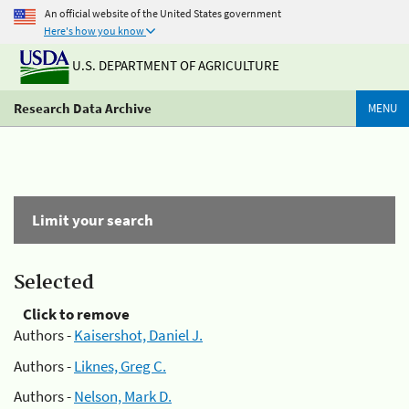
An official website of the United States government
Here's how you know
U.S. DEPARTMENT OF AGRICULTURE
Research Data Archive
MENU
Limit your search
Selected
Click to remove
Authors -
Kaisershot, Daniel J.
Authors -
Liknes, Greg C.
Authors -
Nelson, Mark D.