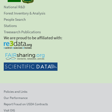
National R&D
Forest Inventory & Analysis
People Search
Stations
Treesearch Publications
We are proud to be affiliated with:
Policies and Links
Our Performance
Report Fraud on USDA Contracts
Visit OIG