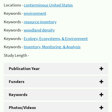
Locations -
conterminous United States
Keywords -
environment
Keywords -
resource inventory
Keywords -
woodland density
Keywords -
Ecology, Ecosystems, & Environment
Keywords -
Inventory, Monitoring, & Analysis
Study Length -
Publication Year
Funders
Keywords
Photos/Videos