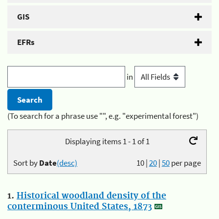
GIS
EFRs
in
(To search for a phrase use "", e.g. "experimental forest")
Displaying items 1 - 1 of 1
Sort by
Date
(desc)
10
|
20
|
50
per page
1.
Historical woodland density of the
conterminous United States, 1873