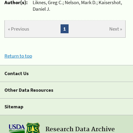
Author(s):
Liknes, Greg C.; Nelson, Mark D.; Kaisershot,
Daniel J.
« Previous
1
Next »
Return to top
Contact Us
Other Data Resources
Sitemap
Research Data Archive