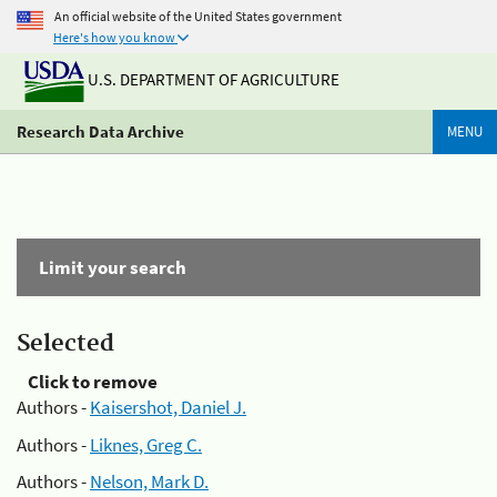
An official website of the United States government
Here's how you know
U.S. DEPARTMENT OF AGRICULTURE
Research Data Archive
MENU
Limit your search
Selected
Click to remove
Authors -
Kaisershot, Daniel J.
Authors -
Liknes, Greg C.
Authors -
Nelson, Mark D.