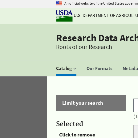
An official website of the United States govern
U.S. DEPARTMENT OF AGRICULT
Research Data Arc
Roots of our Research
Catalog
Our Formats
Metadat
Limit your search
(T
Selected
Click to remove