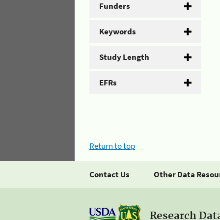
Funders
Keywords
Study Length
EFRs
Return to top
Contact Us
Other Data Resou
Research Dat