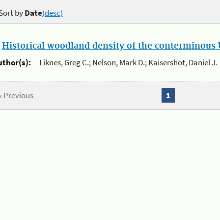
Sort by
Date
(desc)
.
Historical woodland density of the conterminous U
uthor(s):
Liknes, Greg C.; Nelson, Mark D.; Kaisershot, Daniel J.
« Previous
1