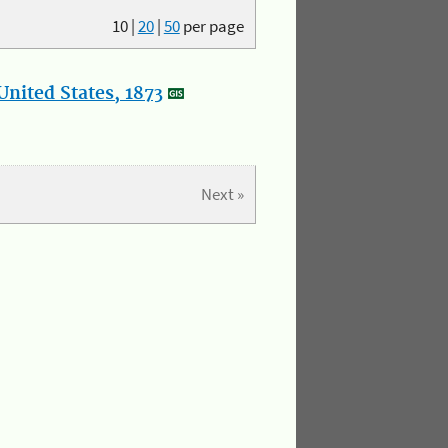
10
|
20
|
50
per page
nited States, 1873
Next »