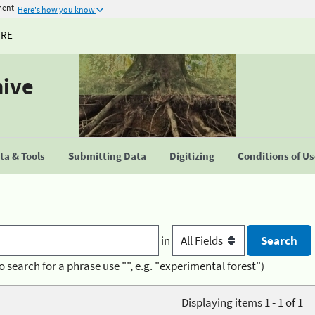
ment
Here's how you know
URE
hive
a & Tools
Submitting Data
Digitizing
Conditions of U
in
o search for a phrase use "", e.g. "experimental forest")
Displaying items 1 - 1 of 1