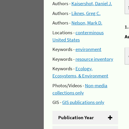
Authors -
Kaisershot, Daniel J.
Authors -
Liknes, Greg C.
Authors -
Nelson, Mark D.
1
Locations -
conterminous
A
United States
Keywords -
environment
Keywords -
resource inventory
Keywords -
Ecology,
Ecosystems, & Environment
Photos/Videos -
Non-media
collections only
GIS -
GIS publications only
Publication Year