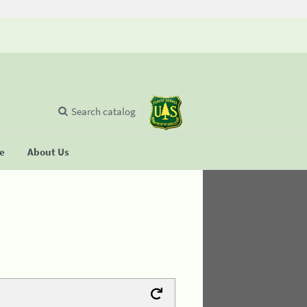
Search catalog
se
About Us