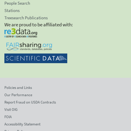
People Search
Stations
Treesearch Publications
We are proud to be affiliated with:
Policies and Links
Our Performance
Report Fraud on USDA Contracts
Visit OIG
FOIA
Accessibility Statement