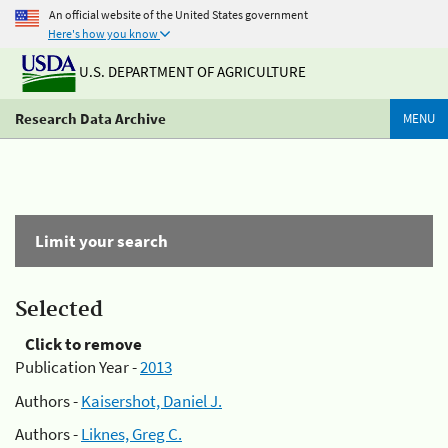
An official website of the United States government
Here's how you know
U.S. DEPARTMENT OF AGRICULTURE
Research Data Archive
MENU
Limit your search
Selected
Click to remove
Publication Year -
2013
Authors -
Kaisershot, Daniel J.
Authors -
Liknes, Greg C.