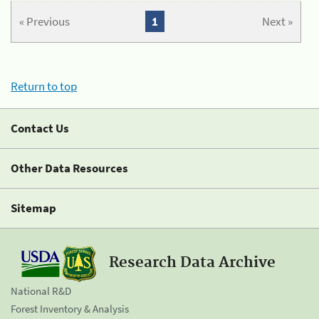
« Previous
1
Next »
Return to top
Contact Us
Other Data Resources
Sitemap
Research Data Archive
National R&D
Forest Inventory & Analysis