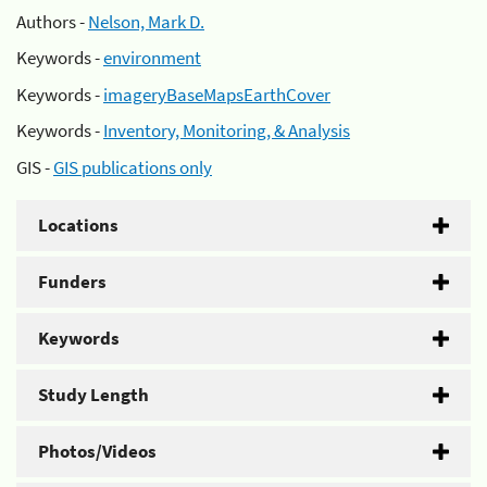
Authors -
Nelson, Mark D.
Keywords -
environment
Keywords -
imageryBaseMapsEarthCover
Keywords -
Inventory, Monitoring, & Analysis
GIS -
GIS publications only
Locations
Funders
Keywords
Study Length
Photos/Videos