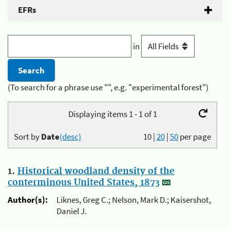
EFRs
in
(To search for a phrase use "", e.g. "experimental forest")
Displaying items 1 - 1 of 1
Sort by
Date
(desc)
10
|
20
|
50
per page
1.
Historical woodland density of the
conterminous United States, 1873
Author(s):
Liknes, Greg C.; Nelson, Mark D.; Kaisershot,
Daniel J.