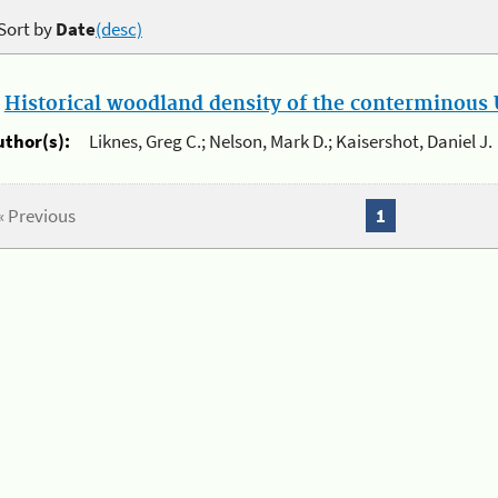
Sort by
Date
(desc)
.
Historical woodland density of the conterminous U
uthor(s):
Liknes, Greg C.; Nelson, Mark D.; Kaisershot, Daniel J.
« Previous
1