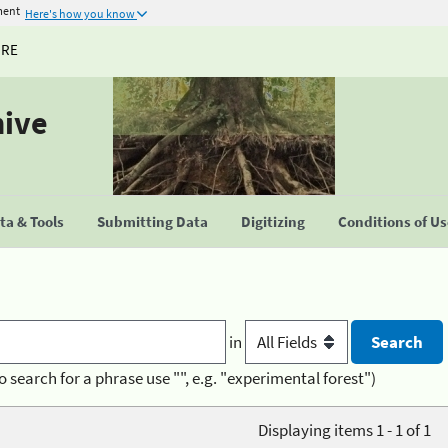
ment
Here's how you know
URE
hive
a & Tools
Submitting Data
Digitizing
Conditions of U
in
o search for a phrase use "", e.g. "experimental forest")
Displaying items 1 - 1 of 1