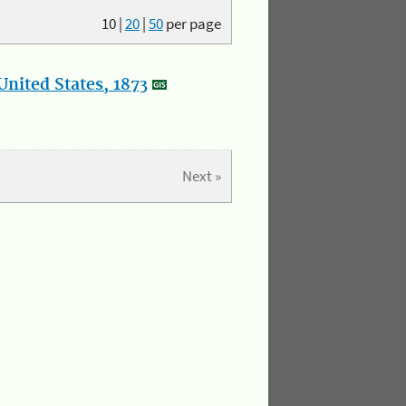
10
|
20
|
50
per page
nited States, 1873
Next »