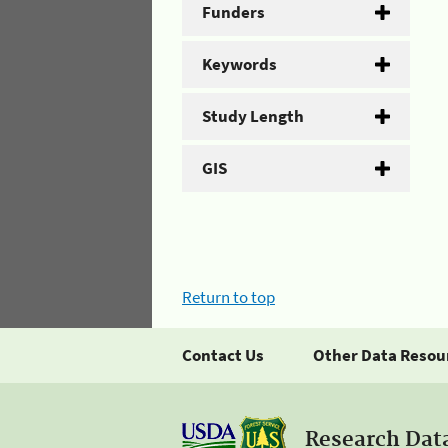
Funders
Keywords
Study Length
GIS
Return to top
Contact Us
Other Data Resou
Research Dat