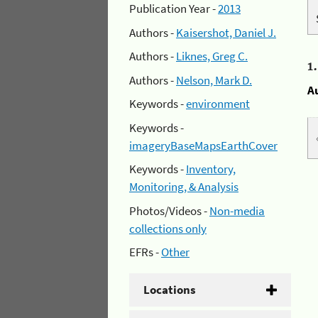
Publication Year -
2013
Authors -
Kaisershot, Daniel J.
Authors -
Liknes, Greg C.
1
Authors -
Nelson, Mark D.
A
Keywords -
environment
Keywords -
imageryBaseMapsEarthCover
Keywords -
Inventory,
Monitoring, & Analysis
Photos/Videos -
Non-media
collections only
EFRs -
Other
Locations