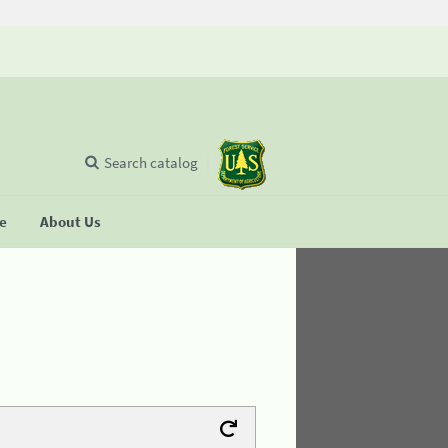
Search catalog
se
About Us