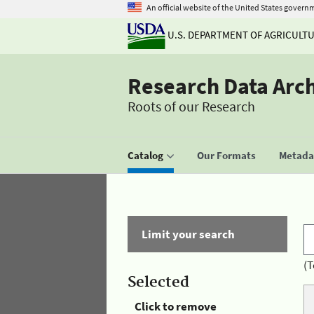
An official website of the United States govern
U.S. DEPARTMENT OF AGRICULT
Research Data Arc
Roots of our Research
Catalog
Our Formats
Metadat
Limit your search
(T
Selected
Click to remove