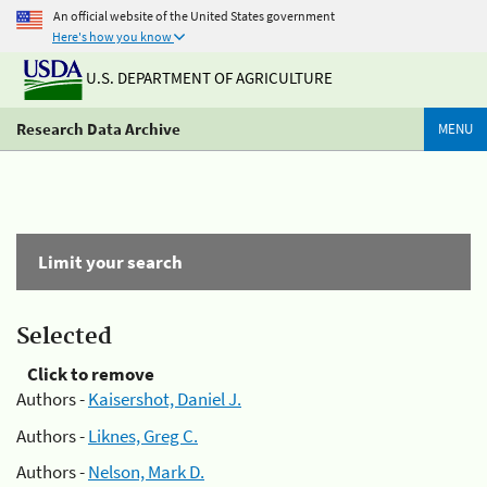
An official website of the United States government
Here's how you know
U.S. DEPARTMENT OF AGRICULTURE
Research Data Archive
MENU
Limit your search
Selected
Click to remove
Authors -
Kaisershot, Daniel J.
Authors -
Liknes, Greg C.
Authors -
Nelson, Mark D.