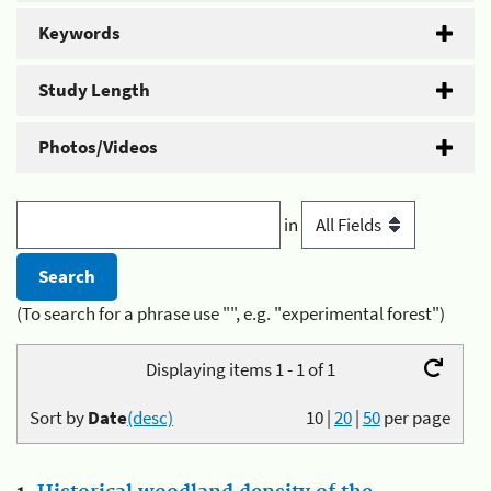
Keywords
Study Length
Photos/Videos
in
(To search for a phrase use "", e.g. "experimental forest")
Displaying items 1 - 1 of 1
Sort by
Date
(desc)
10
|
20
|
50
per page