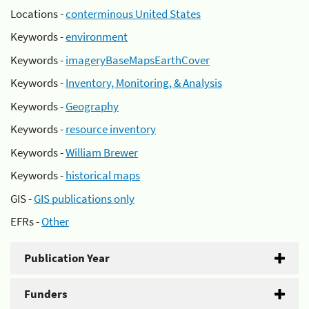
Locations -
conterminous United States
Keywords -
environment
Keywords -
imageryBaseMapsEarthCover
Keywords -
Inventory, Monitoring, & Analysis
Keywords -
Geography
Keywords -
resource inventory
Keywords -
William Brewer
Keywords -
historical maps
GIS -
GIS publications only
EFRs -
Other
Publication Year
Funders