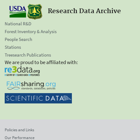
Research Data Archive
National R&D
Forest Inventory & Analysis
People Search
Stations
Treesearch Publications
We are proud to be affiliated with:
Policies and Links
Our Performance