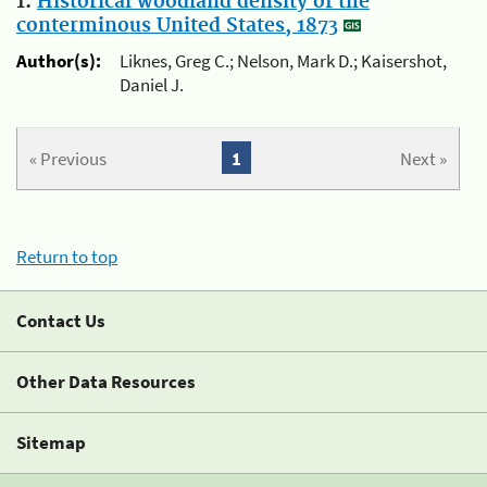
1.
Historical woodland density of the
conterminous United States, 1873
Author(s):
Liknes, Greg C.; Nelson, Mark D.; Kaisershot,
Daniel J.
« Previous
1
Next »
Return to top
Contact Us
Other Data Resources
Sitemap