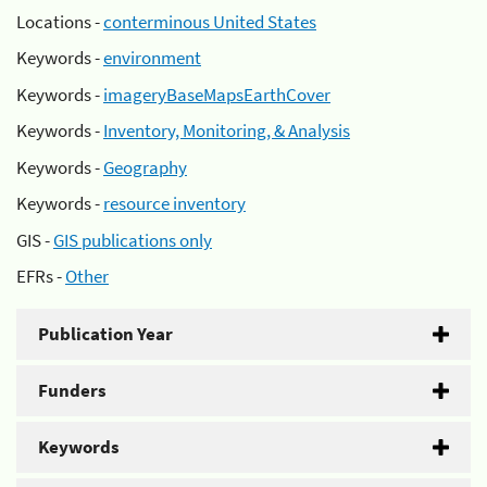
Locations -
conterminous United States
Keywords -
environment
Keywords -
imageryBaseMapsEarthCover
Keywords -
Inventory, Monitoring, & Analysis
Keywords -
Geography
Keywords -
resource inventory
GIS -
GIS publications only
EFRs -
Other
Publication Year
Funders
Keywords