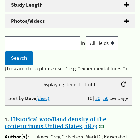
Study Length
Photos/Videos
in
(To search for a phrase use "", e.g. "experimental forest")
Displaying items 1 - 1 of 1
Sort by
Date
(desc)
10
|
20
|
50
per page
1.
Historical woodland density of the
conterminous United States, 1873
Author(s):
Liknes, Greg C.; Nelson, Mark D.; Kaisershot,