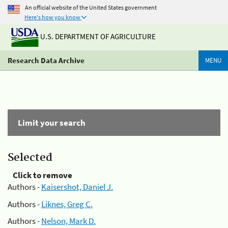
An official website of the United States government
Here's how you know
U.S. DEPARTMENT OF AGRICULTURE
Research Data Archive
MENU
Limit your search
Selected
Click to remove
Authors -
Kaisershot, Daniel J.
Authors -
Liknes, Greg C.
Authors -
Nelson, Mark D.