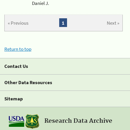
Daniel J.
« Previous
1
Next »
Return to top
Contact Us
Other Data Resources
Sitemap
Research Data Archive