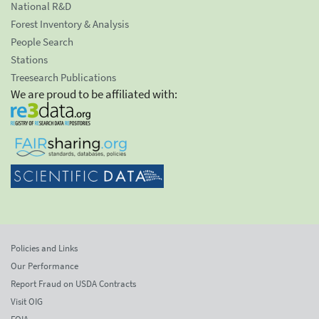
National R&D
Forest Inventory & Analysis
People Search
Stations
Treesearch Publications
We are proud to be affiliated with:
Policies and Links
Our Performance
Report Fraud on USDA Contracts
Visit OIG