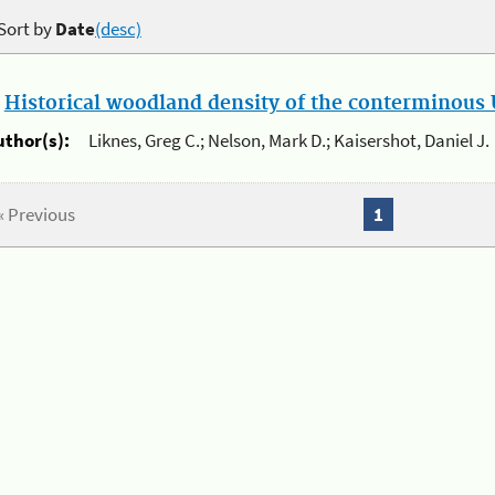
Sort by
Date
(desc)
.
Historical woodland density of the conterminous U
uthor(s):
Liknes, Greg C.; Nelson, Mark D.; Kaisershot, Daniel J.
« Previous
1