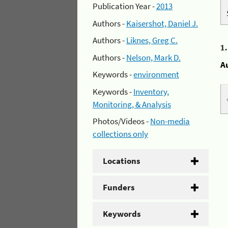
Publication Year -
2013
Authors -
Kaisershot, Daniel J.
Authors -
Liknes, Greg C.
1
Authors -
Nelson, Mark D.
A
Keywords -
environment
Keywords -
Inventory,
Monitoring, & Analysis
Photos/Videos -
Non-media
collections only
Locations
Funders
Keywords