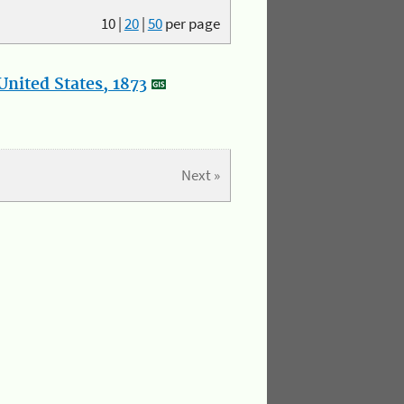
10
|
20
|
50
per page
nited States, 1873
Next »