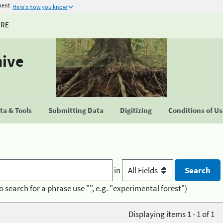
ment
Here's how you know
URE
hive
a & Tools
Submitting Data
Digitizing
Conditions of U
in
o search for a phrase use "", e.g. "experimental forest")
Displaying items 1 - 1 of 1