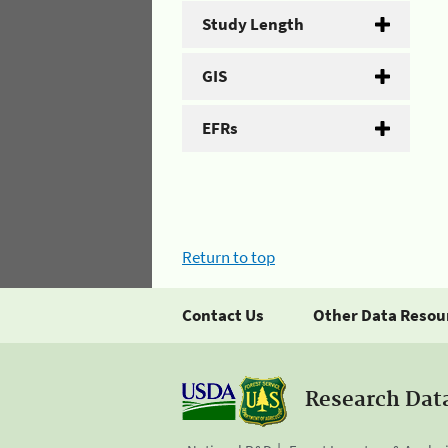
Study Length
GIS
EFRs
Return to top
Contact Us
Other Data Resou
Research Dat