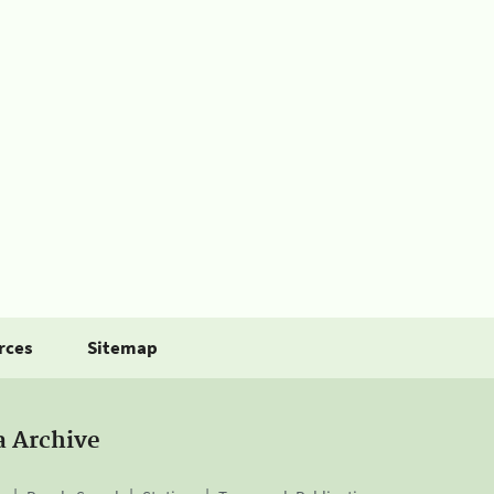
rces
Sitemap
a Archive