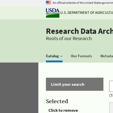
An official website of the United States govern
U.S. DEPARTMENT OF AGRICULT
Research Data Arc
Roots of our Research
Catalog
Our Formats
Metadat
Limit your search
(T
Selected
Click to remove