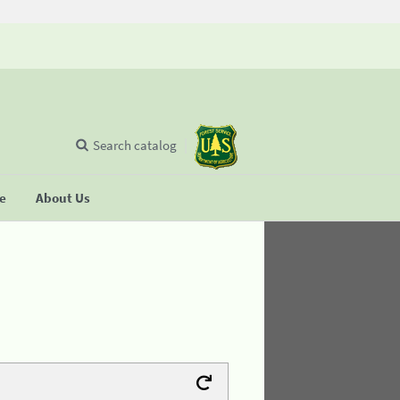
Search catalog
se
About Us