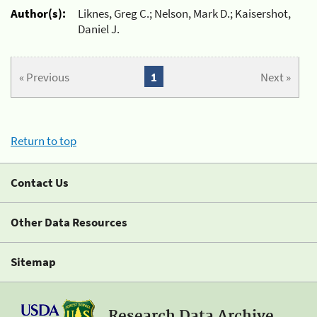
Author(s):
Liknes, Greg C.; Nelson, Mark D.; Kaisershot,
Daniel J.
« Previous
1
Next »
Return to top
Contact Us
Other Data Resources
Sitemap
Research Data Archive