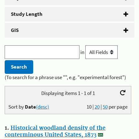
Study Length
GIS
in
(To search for a phrase use "", e.g. "experimental forest")
Displaying items 1 - 1 of 1
Sort by
Date
(desc)
10
|
20
|
50
per page
1.
Historical woodland density of the
conterminous United States, 1873