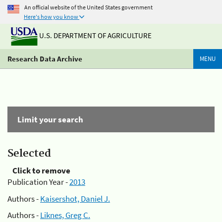
An official website of the United States government
Here's how you know
U.S. DEPARTMENT OF AGRICULTURE
Research Data Archive
MENU
Limit your search
Selected
Click to remove
Publication Year -
2013
Authors -
Kaisershot, Daniel J.
Authors -
Liknes, Greg C.