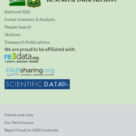
National R&D
Forest Inventory & Analysis
People Search
Stations
Treesearch Publications
We are proud to be affiliated with:
Policies and Links
Our Performance
Report Fraud on USDA Contracts