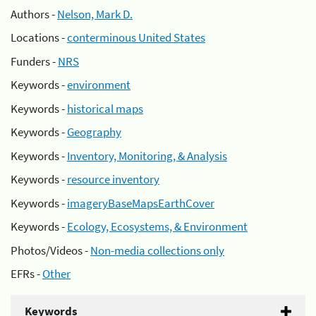
Authors -
Nelson, Mark D.
Locations -
conterminous United States
Funders -
NRS
Keywords -
environment
Keywords -
historical maps
Keywords -
Geography
Keywords -
Inventory, Monitoring, & Analysis
Keywords -
resource inventory
Keywords -
imageryBaseMapsEarthCover
Keywords -
Ecology, Ecosystems, & Environment
Photos/Videos -
Non-media collections only
EFRs -
Other
Keywords