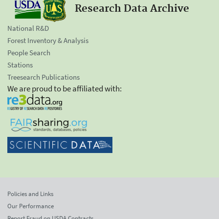
Research Data Archive
National R&D
Forest Inventory & Analysis
People Search
Stations
Treesearch Publications
We are proud to be affiliated with:
Policies and Links
Our Performance
Report Fraud on USDA Contracts