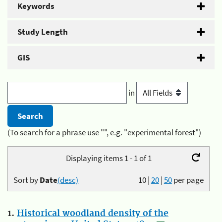
Keywords
Study Length
GIS
in
(To search for a phrase use "", e.g. "experimental forest")
Displaying items 1 - 1 of 1
Sort by
Date
(desc)
10
|
20
|
50
per page
1.
Historical woodland density of the