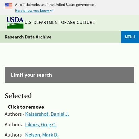
An official website of the United States government
Here's how you know
U.S. DEPARTMENT OF AGRICULTURE
Research Data Archive
MENU
Limit your search
Selected
Click to remove
Authors -
Kaisershot, Daniel J.
Authors -
Liknes, Greg C.
Authors -
Nelson, Mark D.