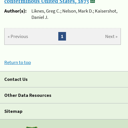
conterminous United States, 1873
Author(s):
Liknes, Greg C.; Nelson, Mark D.; Kaisershot,
Daniel J.
« Previous
1
Next »
Return to top
Contact Us
Other Data Resources
Sitemap