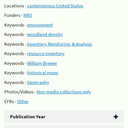
Locations -
conterminous United States
Funders -
NRS
Keywords -
environment
Keywords -
woodland density
Keywords -
Inventory, Monitoring, & Analysis
Keywords -
resource inventory
Keywords -
William Brewer
Keywords -
historical maps
Keywords -
Geography
Photos/Videos -
Non-media collections only
EFRs -
Other
Publication Year