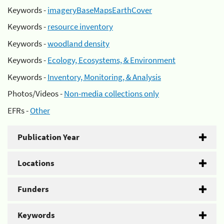
Keywords -
imageryBaseMapsEarthCover
Keywords -
resource inventory
Keywords -
woodland density
Keywords -
Ecology, Ecosystems, & Environment
Keywords -
Inventory, Monitoring, & Analysis
Photos/Videos -
Non-media collections only
EFRs -
Other
Publication Year
Locations
Funders
Keywords