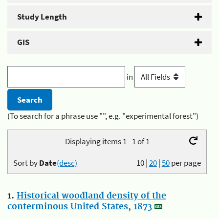
Study Length
GIS
in
(To search for a phrase use "", e.g. "experimental forest")
Displaying items 1 - 1 of 1
Sort by
Date
(desc)
10
|
20
|
50
per page
1.
Historical woodland density of the
conterminous United States, 1873