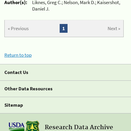
Author(s):
Liknes, Greg C.; Nelson, Mark D.; Kaisershot,
Daniel J.
« Previous
1
Next »
Return to top
Contact Us
Other Data Resources
Sitemap
Research Data Archive