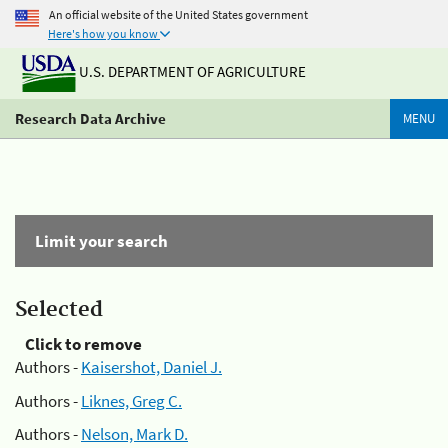
An official website of the United States government
Here's how you know
U.S. DEPARTMENT OF AGRICULTURE
Research Data Archive
MENU
Limit your search
Selected
Click to remove
Authors -
Kaisershot, Daniel J.
Authors -
Liknes, Greg C.
Authors -
Nelson, Mark D.