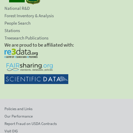
National R&D
Forest Inventory & Analysis
People Search
Stations
Treesearch Publications
We are proud to be affiliated with:
Policies and Links
Our Performance
Report Fraud on USDA Contracts
Visit OIG