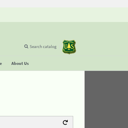
Search catalog
se
About Us