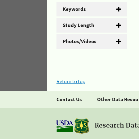
Keywords
Study Length
Photos/Videos
Return to top
Contact Us
Other Data Resou
Research Dat