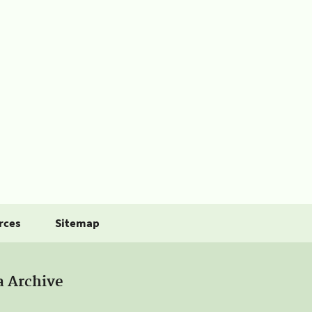
rces
Sitemap
a Archive