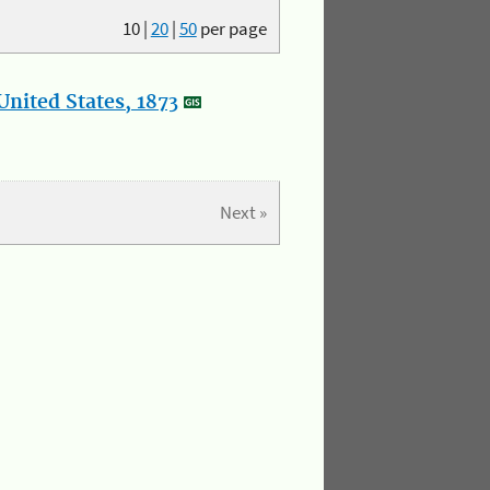
10
|
20
|
50
per page
nited States, 1873
Next »