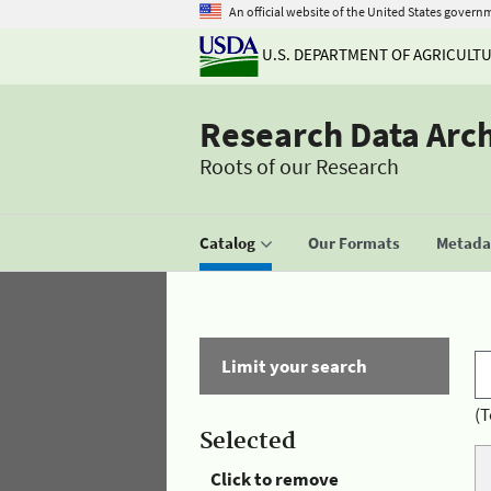
An official website of the United States govern
U.S. DEPARTMENT OF AGRICULT
Research Data Arc
Roots of our Research
Catalog
Our Formats
Metadat
Limit your search
(T
Selected
Click to remove