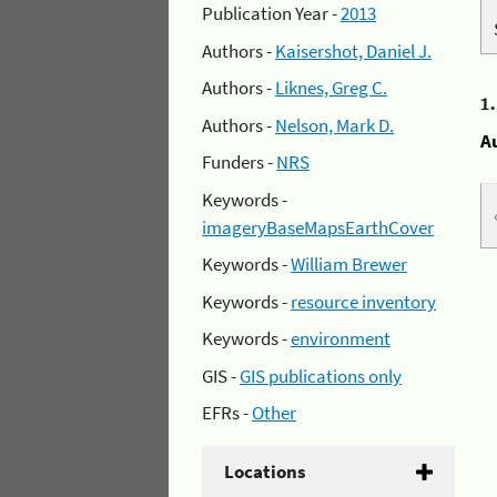
Publication Year -
2013
Authors -
Kaisershot, Daniel J.
Authors -
Liknes, Greg C.
1
Authors -
Nelson, Mark D.
A
Funders -
NRS
Keywords -
imageryBaseMapsEarthCover
Keywords -
William Brewer
Keywords -
resource inventory
Keywords -
environment
GIS -
GIS publications only
EFRs -
Other
Locations