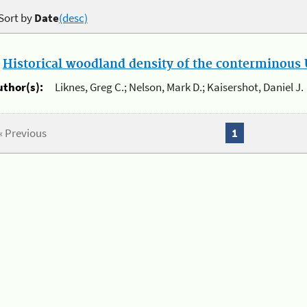
Sort by
Date
(desc)
.
Historical woodland density of the conterminous U
uthor(s):
Liknes, Greg C.; Nelson, Mark D.; Kaisershot, Daniel J.
« Previous
1