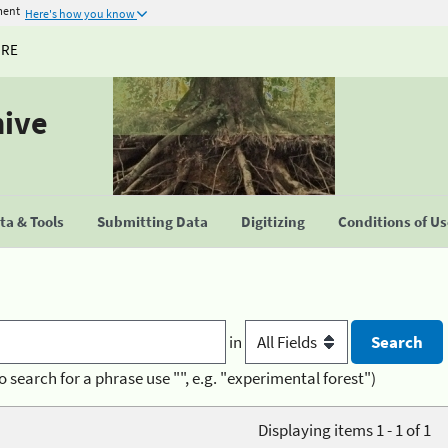
ment
Here's how you know
URE
hive
a & Tools
Submitting Data
Digitizing
Conditions of U
in
o search for a phrase use "", e.g. "experimental forest")
Displaying items 1 - 1 of 1