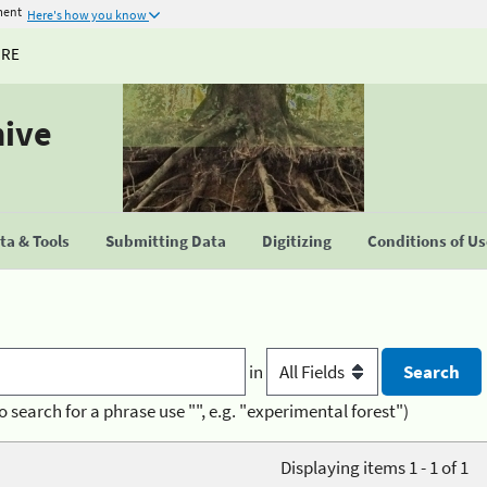
ment
Here's how you know
URE
hive
a & Tools
Submitting Data
Digitizing
Conditions of U
in
o search for a phrase use "", e.g. "experimental forest")
Displaying items 1 - 1 of 1