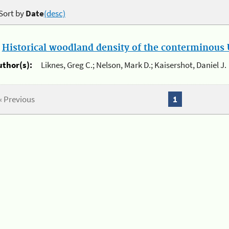
Sort by
Date
(desc)
.
Historical woodland density of the conterminous U
uthor(s):
Liknes, Greg C.; Nelson, Mark D.; Kaisershot, Daniel J.
« Previous
1