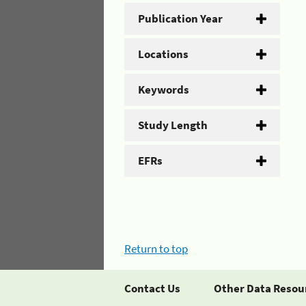
Publication Year
Locations
Keywords
Study Length
EFRs
Return to top
Contact Us
Other Data Resou