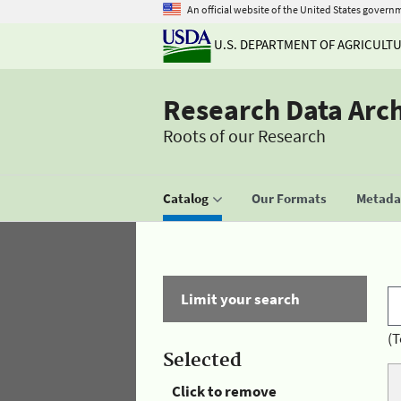
An official website of the United States govern
U.S. DEPARTMENT OF AGRICULT
Research Data Arc
Roots of our Research
Catalog
Our Formats
Metadat
Limit your search
(T
Selected
Click to remove