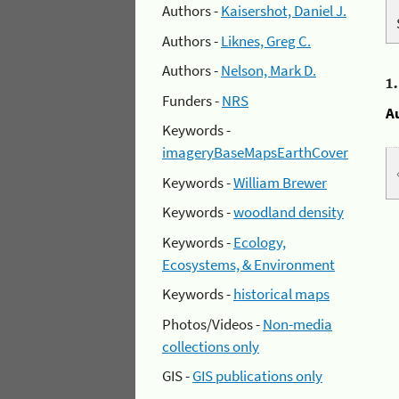
Authors -
Kaisershot, Daniel J.
Authors -
Liknes, Greg C.
Authors -
Nelson, Mark D.
1
Funders -
NRS
A
Keywords -
imageryBaseMapsEarthCover
Keywords -
William Brewer
Keywords -
woodland density
Keywords -
Ecology,
Ecosystems, & Environment
Keywords -
historical maps
Photos/Videos -
Non-media
collections only
GIS -
GIS publications only