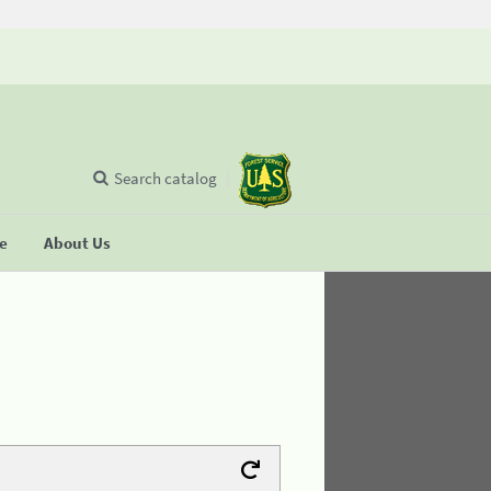
Search catalog
se
About Us