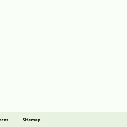
rces
Sitemap