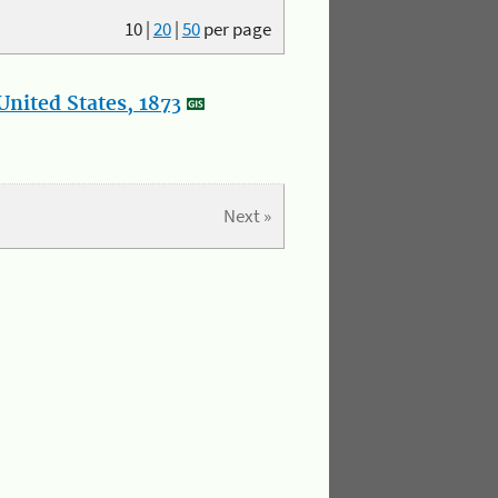
10
|
20
|
50
per page
nited States, 1873
Next »